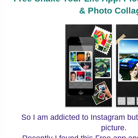
& Photo Colla
So I am addicted to Instagram but 
picture.