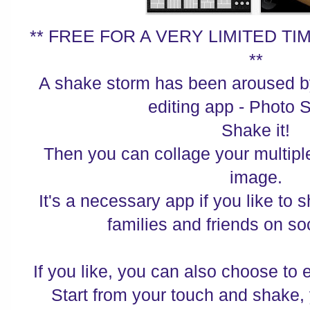
** FREE FOR A VERY LIMITED 
**
A shake storm has been aroused by
editing app - Photo S
Shake it!
Then you can collage your multipl
image.
It's a necessary app if you like to 
families and friends on so
If you like, you can also choose to e
Start from your touch and shake,