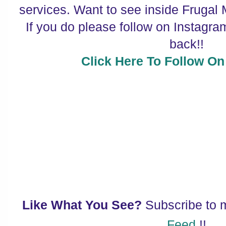
services. Want to see inside Frugal
If you do please follow on Instagram
back!!
Click Here To Follow On
Like What You See?
Subscribe to
Feed
!!