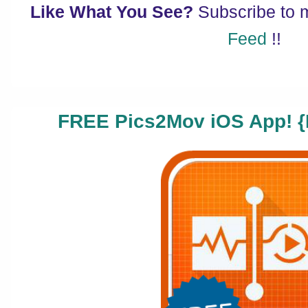
Like What You See?
Subscribe to
Feed
!!
FREE Pics2Mov iOS App! {