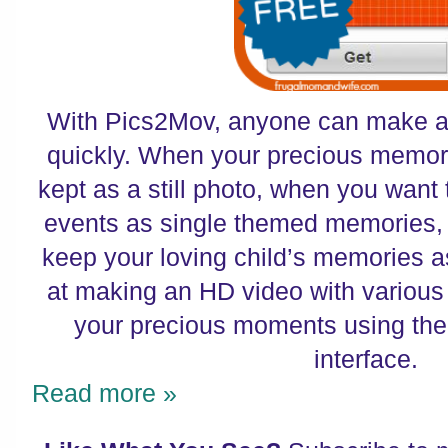
With Pics2Mov, anyone can make a 
quickly. When your precious memori
kept as a still photo, when you want
events as single themed memories,
keep your loving child’s memories a
at making an HD video with various
your precious moments using the
interface.
Read more »