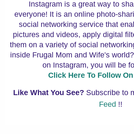
Instagram is a great way to sha
everyone! It is an online photo-shar
social networking service that enab
pictures and videos, apply digital fi
them on a variety of social networki
inside Frugal Mom and Wife's world? 
on Instagram, you will be f
Click Here To Follow On
Like What You See?
Subscribe to
Feed
!!