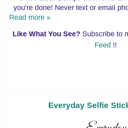
you're done! Never text or email ph
Read more »
Like What You See?
Subscribe to
Feed
!!
Everyday Selfie Stic