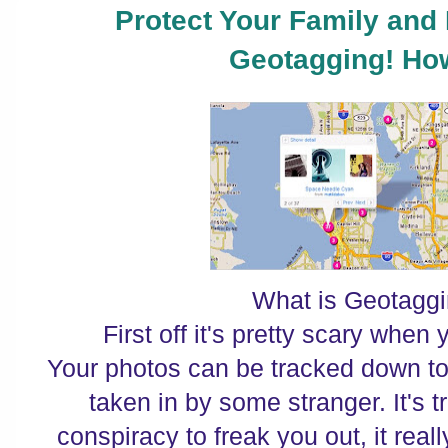
Protect Your Family and
Geotagging! Ho
What is Geotagg
First off it's pretty scary when 
Your photos can be tracked down to
taken in by some stranger. It's t
conspiracy to freak you out, it rea