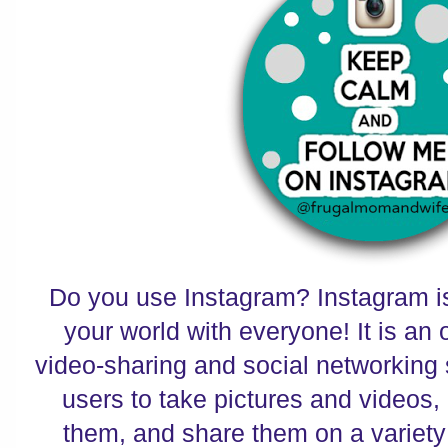
Do you use Instagram? Instagram is
your world with everyone! It is an 
video-sharing and social networking 
users to take pictures and videos, a
them, and share them on a variety