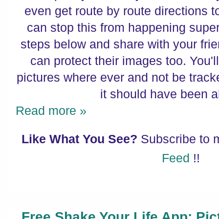
even get route by route directions t
can stop this from happening super
steps below and share with your fri
can protect their images too. You'l
pictures where ever and not be trac
it should have been al
Read more »
Like What You See?
Subscribe to
Feed
!!
Free Shake Your Life App: Pic