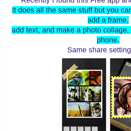
Recently I found this Free app and
It does all the same stuff but you can
add a frame,
add text, and make a photo collage,
phone.
Same share setting