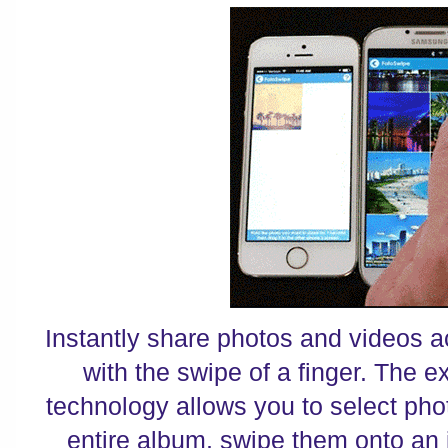
Instantly share photos and videos a
with the swipe of a finger. The 
technology allows you to select pho
entire album, swipe them onto an