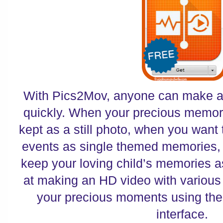
With Pics2Mov, anyone can make a 
quickly. When your precious memori
kept as a still photo, when you want
events as single themed memories,
keep your loving child’s memories a
at making an HD video with various
your precious moments using the
interface.