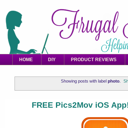
HOME
DIY
PRODUCT REVIEWS
Showing posts with label
photo
.
Sh
FREE Pics2Mov iOS App!