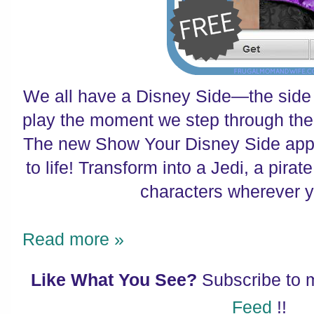
We all have a Disney Side—the side 
play the moment we step through the
The new Show Your Disney Side app
to life! Transform into a Jedi, a pira
characters wherever 
Read more »
Like What You See?
Subscribe to
Feed
!!