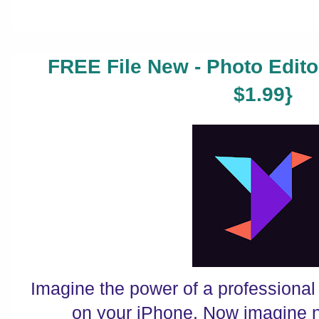
FREE File New - Photo Edito
$1.99}
Imagine the power of a professional
on your iPhone. Now imagine n