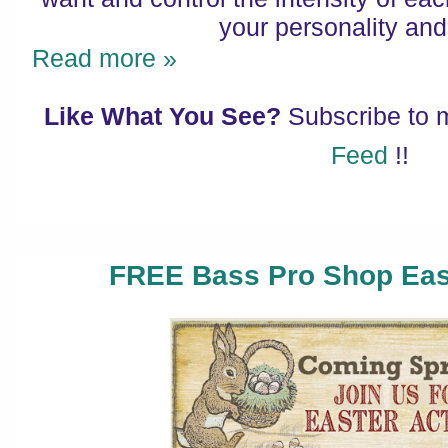
your personality and
Read more »
Like What You See?
Subscribe to
Feed
!!
FREE Bass Pro Shop Easte