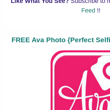
Like What You See?
Subscribe to
Feed
!!
FREE Ava Photo {Perfect Selfi