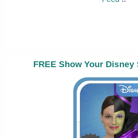
FREE Show Your Disney 