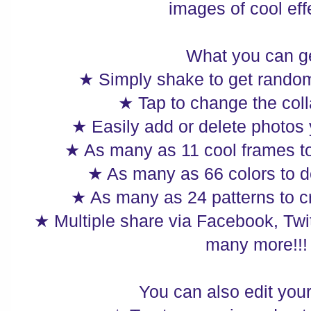
images of cool eff
What you can ge
★ Simply shake to get random
★ Tap to change the coll
★ Easily add or delete photos
★ As many as 11 cool frames t
★ As many as 66 colors to d
★ As many as 24 patterns to c
★ Multiple share via Facebook, Twi
many more!!!
You can also edit you