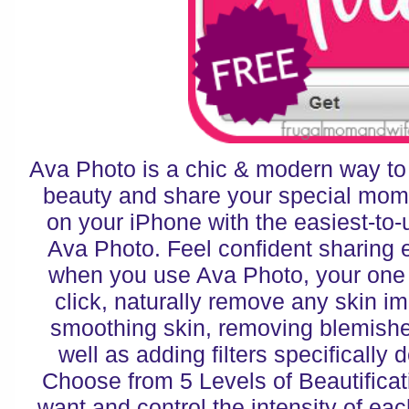
Ava Photo is a chic & modern way to
beauty and share your special mo
on your iPhone with the easiest-to-
Ava Photo. Feel confident sharing 
when you use Ava Photo, your one s
click, naturally remove any skin im
smoothing skin, removing blemishe
well as adding filters specifically d
Choose from 5 Levels of Beautificat
want and control the intensity of each