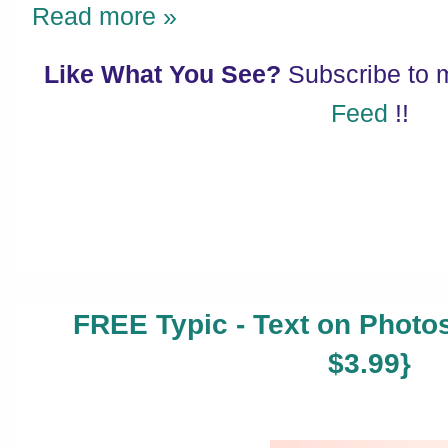
Read more »
Like What You See?
Subscribe to
Feed
!!
FREE Typic - Text on Photo
$3.99}