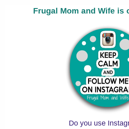
Frugal Mom and Wife is 
Do you use Insta