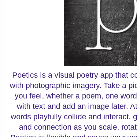
Poetics is a visual poetry app that
with photographic imagery. Take a pi
you feel, whether a poem, one word 
with text and add an image later. At
words playfully collide and interact, 
and connection as you scale, rotate