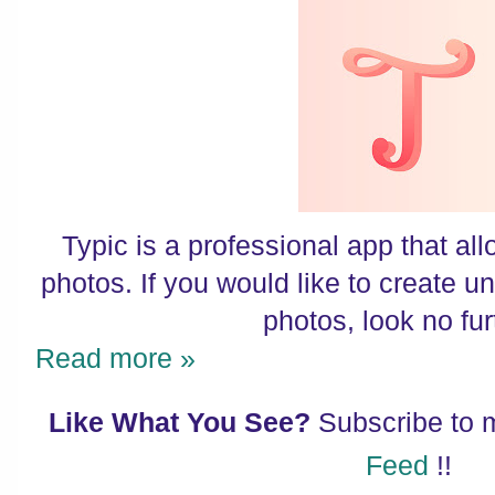
Typic is a professional app that all
photos. If you would like to create u
photos, look no fur
Read more »
Like What You See?
Subscribe to
Feed
!!