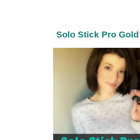
Solo Stick Pro Gold