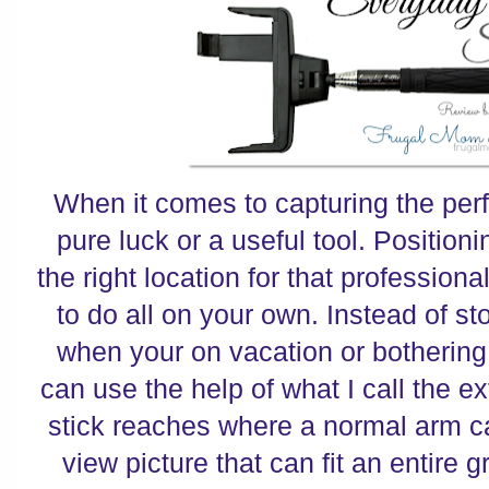
When it comes to capturing the perfec
pure luck or a useful tool. Position
the right location for that profession
to do all on your own. Instead of st
when your on vacation or bothering 
can use the help of what I call the e
stick reaches where a normal arm c
view picture that can fit an entire 