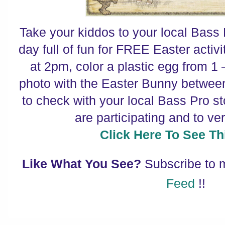
Take your kiddos to your local Bass 
day full of fun for FREE Easter activ
at 2pm, color a plastic egg from 1 
photo with the Easter Bunny betwe
to check with your local Bass Pro st
are participating and to ver
Click Here To See Thi
Like What You See?
Subscribe to
Feed
!!