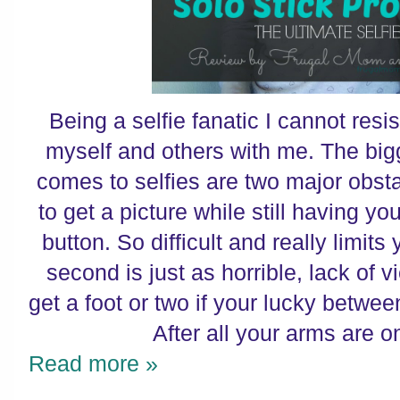
Being a selfie fanatic I cannot resi
myself and others with me. The big
comes to selfies are two major obstac
to get a picture while still having yo
button. So difficult and really limit
second is just as horrible, lack of 
get a foot or two if your lucky betw
After all your arms are o
Read more »