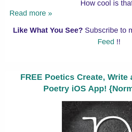
How cool is tha
Read more »
Like What You See?
Subscribe to
Feed
!!
FREE Poetics Create, Write 
Poetry iOS App! {Norm