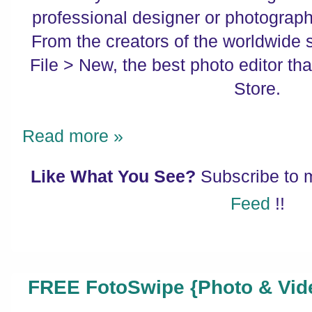
professional designer or photographe
From the creators of the worldwide
File > New, the best photo editor tha
Store.
Read more »
Like What You See?
Subscribe to
Feed
!!
FREE FotoSwipe {Photo & Vid