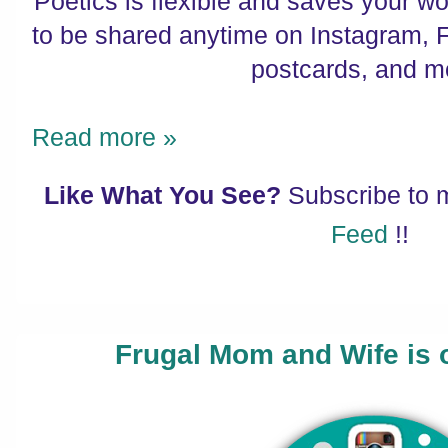
Poetics is flexible and saves your w
to be shared anytime on Instagram, 
postcards, and m
Read more »
Like What You See?
Subscribe to
Feed
!!
Frugal Mom and Wife is 