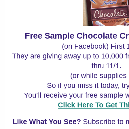
Free Sample Chocolate C
(on Facebook) First 
They are giving away up to 10,000 
thru 11/1.
(or while supplies 
So if you miss it today, t
You’ll receive your free sample w
Click Here To Get Thi
Like What You See?
Subscribe to