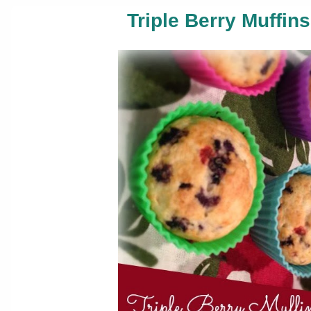
Triple Berry Muffin