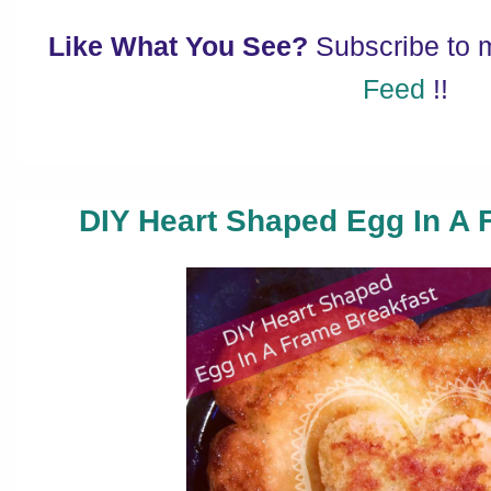
Like What You See?
Subscribe to
Feed
!!
DIY Heart Shaped Egg In A 