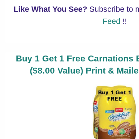
Like What You See?
Subscribe to
Feed
!!
Buy 1 Get 1 Free Carnations 
($8.00 Value) Print & Mai