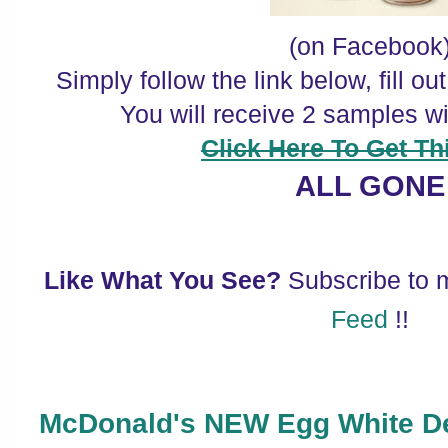
(on Facebook
Simply follow the link below, fill o
You will receive 2 samples w
Click Here To Get Thi
ALL GONE
Like What You See?
Subscribe to
Feed
!!
McDonald's NEW Egg White De