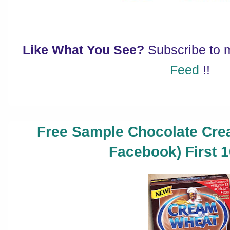
Like What You See?
Subscribe to
Feed
!!
Free Sample Chocolate Cre
Facebook) First 1