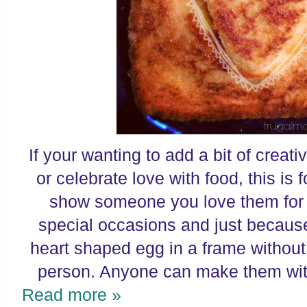
If your wanting to add a bit of creat
or celebrate love with food, this is 
show someone you love them for b
special occasions and just becaus
heart shaped egg in a frame without
person. Anyone can make them with 
Read more »