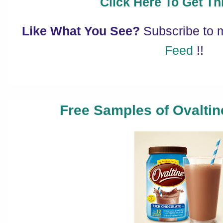
Click Here To Get Thi
Like What You See?
Subscribe to
Feed
!!
Free Samples of Ovalti