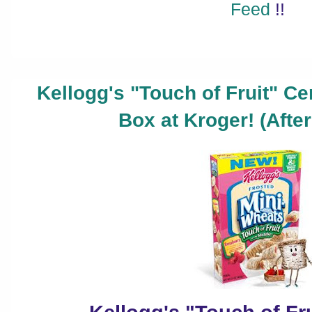
Feed
!!
Kellogg's "Touch of Fruit" Ce
Box at Kroger! (Afte