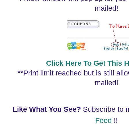
mailed!
Click Here To Get This 
**Print limit reached but is still al
mailed!
Like What You See?
Subscribe to
Feed
!!