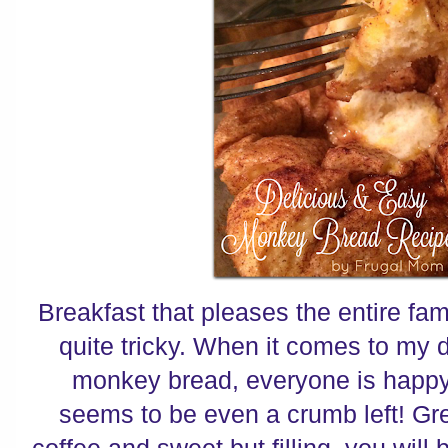
Breakfast that pleases the entire fam
quite tricky. When it comes to my 
monkey bread, everyone is happy.
seems to be even a crumb left! Gr