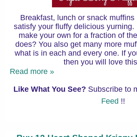
Breakfast, lunch or snack muffin
satisfy your fluffy delicious yurnin
make your own for a fraction of the
does? You also get many more muf
what is in each and every one. If you
then you will love thi
Read more »
Like What You See?
Subscribe to
Feed
!!