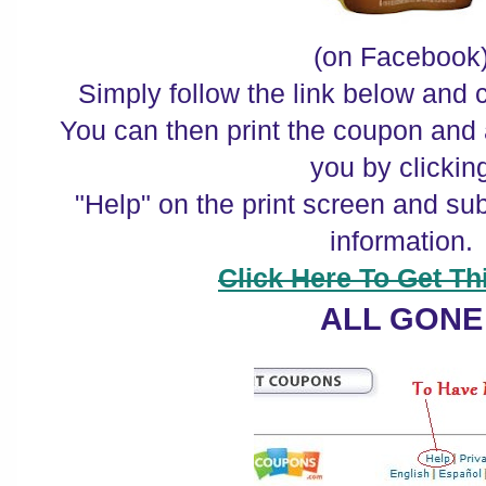
(on Facebook
Simply follow the link below and c
You can then print the coupon and 
you by clickin
"Help" on the print screen and su
information.
Click Here To Get Thi
ALL GONE