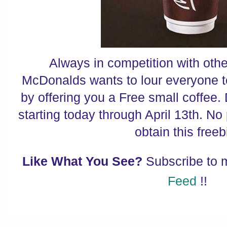
Always in competition with othe
McDonalds wants to lour everyone t
by offering you a Free small coffee.
starting today through April 13th. No
obtain this freeb
Like What You See?
Subscribe to
Feed
!!