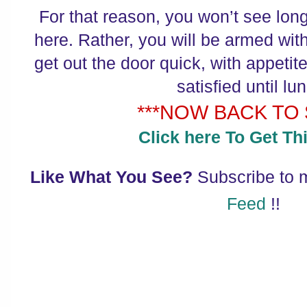
For that reason, you won’t see lon
here. Rather, you will be armed with
get out the door quick, with appetite
satisfied until lu
***NOW BACK TO $
Click here To Get Thi
Like What You See?
Subscribe to
Feed
!!