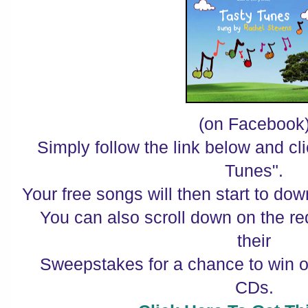
(on Facebook
Simply follow the link below and c
Tunes".
Your free songs will then start to do
You can also scroll down on the r
their
Sweepstakes for a chance to win o
CDs.