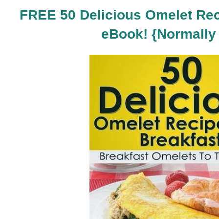
FREE 50 Delicious Omelet Rec
eBook! {Normally 