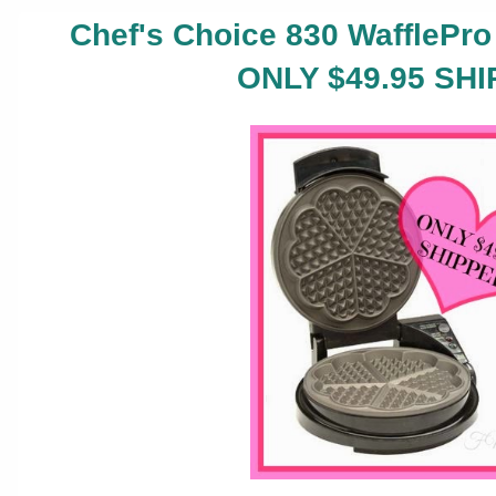
Chef's Choice 830 WafflePro 
ONLY $49.95 SHI