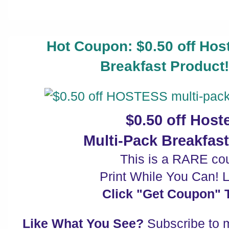
Hot Coupon: $0.50 off Hos
Breakfast Product
$0.50 off Hos
Multi-Pack Breakfas
This is a RARE co
Print While You Can! Li
Click "Get Coupon" T
Like What You See?
Subscribe to