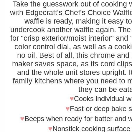
Take the guesswork out of cooking w
with Edgecraft's Chef's Choice Waffl
waffle is ready, making it easy t
undercook another waffle again. The
for "crisp exterior/moist interior" and
color control dial, as well as a coo
no oil. Best of all, this chrome an
maker saves space, as its cord clip
and the whole unit stores upright. I
family kitchens where you need to m
they can be eat
♥
Cooks individual w
♥
Fast or deep bake s
♥
Beeps when ready for batter and wh
♥
Nonstick cooking surface 