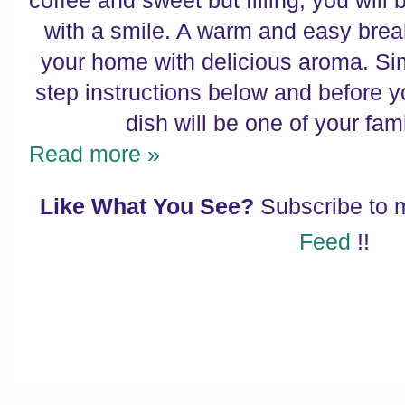
coffee and sweet but filling, you will 
with a smile. A warm and easy breakfa
your home with delicious aroma. Sim
step instructions below and before 
dish will be one of your fami
Read more »
Like What You See?
Subscribe to
Feed
!!