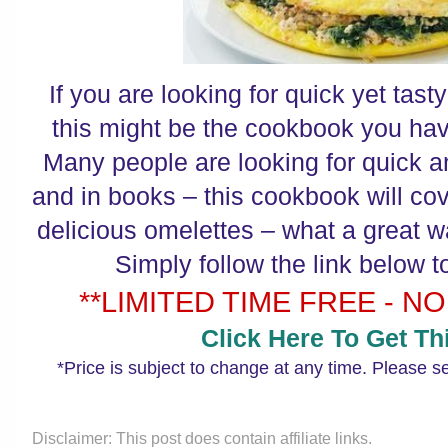
If you are looking for quick yet tast
this might be the cookbook you hav
Many people are looking for quick a
and in books – this cookbook will cov
delicious omelettes – what a great wa
Simply follow the link below t
**LIMITED TIME FREE - NO
Click Here To Get Thi
*Price is subject to change at any time. Please s
Disclaimer: This post does contain affiliate links.