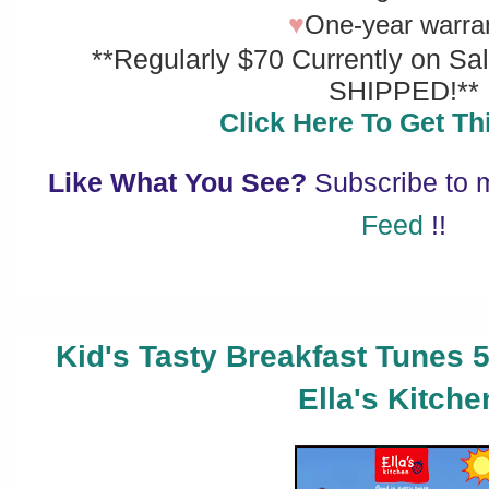
♥
One-year warra
**Regularly $70 Currently on Sa
SHIPPED!**
Click Here To Get Thi
Like What You See?
Subscribe to
Feed
!!
Kid's Tasty Breakfast Tunes 
Ella's Kitche