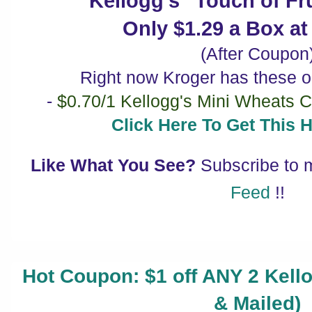
Kellogg's "Touch of Fru
Only $1.29 a Box a
(After Coupon
Right now Kroger has these o
-
$0.70/1 Kellogg's Mini Wheats C
Click Here To Get This 
Like What You See?
Subscribe to
Feed
!!
Hot Coupon: $1 off ANY 2 Kello
& Mailed)