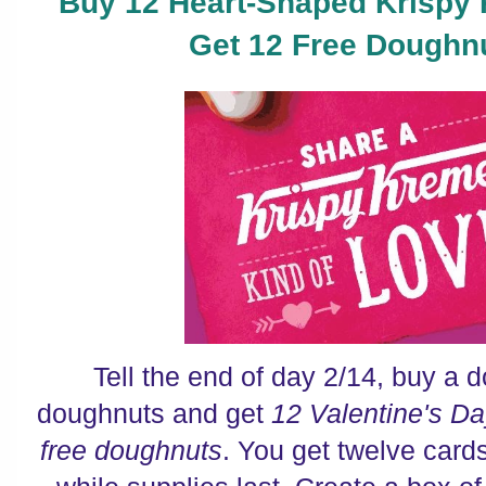
Buy 12 Heart-Shaped Krispy
Get 12 Free Doughn
Tell the end of day 2/14, buy a
doughnuts and get
12 Valentine's D
free doughnuts
. You get twelve car