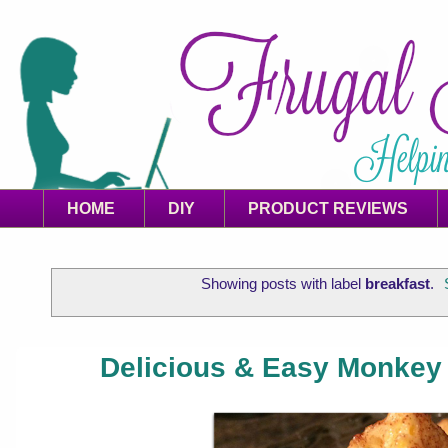
HOME
DIY
PRODUCT REVIEWS
Showing posts with label
breakfast
.
Delicious & Easy Monkey