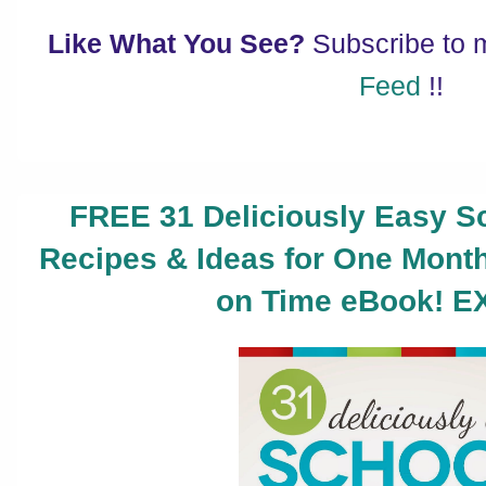
Like What You See?
Subscribe to
Feed
!!
FREE 31 Deliciously Easy S
Recipes & Ideas for One Mont
on Time eBook! E