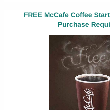
FREE McCafe Coffee Start
Purchase Requi