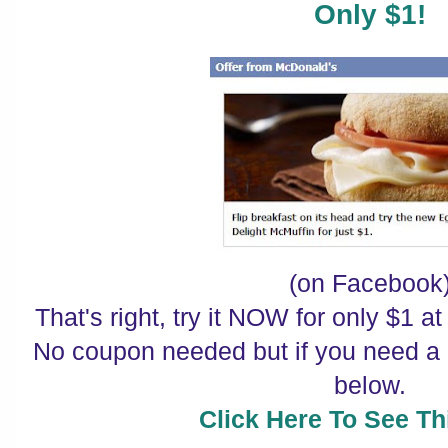
Only $1!
(on Facebook
That's right, try it NOW for only $1 a
No coupon needed but if you need a r
below.
Click Here To See Thi