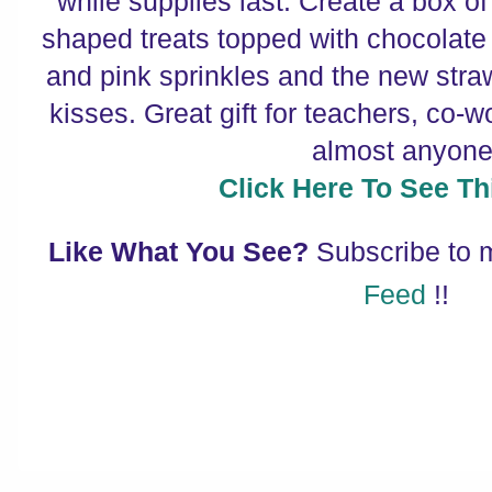
while supplies last. Create a box of 
shaped treats topped with chocolate 
and pink sprinkles and the new stra
kisses. Great gift for teachers, co-w
almost anyone
Click Here To See Thi
Like What You See?
Subscribe to
Feed
!!