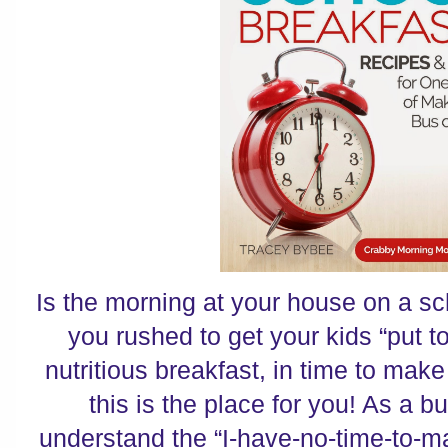
Is the morning at your house on a 
you rushed to get your kids “put to
nutritious breakfast, in time to ma
this is the place for you! As a b
understand the “I-have-no-time-to-m