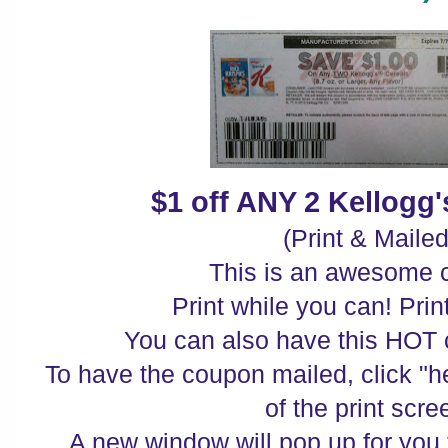
$1 off ANY 2 Kellogg'
(Print & Mailed
This is an awesome 
Print while you can! Print
You can also have this HOT 
To have the coupon mailed, click "he
of the print scre
A new window will pop up for you 