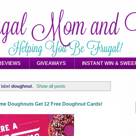
REVIEWS
GIVEAWAYS
INSTANT WIN & SWEE
 label
doughnut
.
Show all posts
eme Doughnuts Get 12 Free Doughnut Cards!