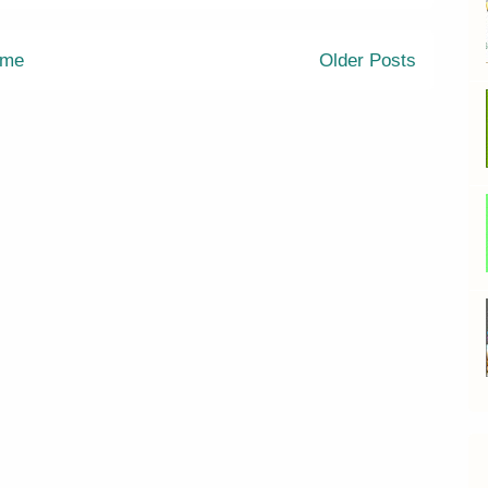
me
Older Posts