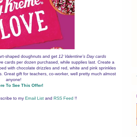
eart-shaped doughnuts and get
12 Valentine's Day cards
ve cards per dozen purchased, while supplies last. Create a
pped with chocolate drizzles and red, white and pink sprinkles
 Great gift for teachers, co-worker, well pretty much almost
anyone!
ere To See This Offer!
scribe to my
Email List
and
RSS Feed
!!