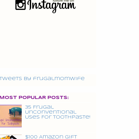
Tweets by frugalmomwife
MOST POPULAR POSTS:
35 Frugal
Unconventional
Uses For Toothpaste!
$100 Amazon Gift