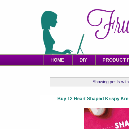
HOME
DIY
PRODUCT 
Showing posts with
Buy 12 Heart-Shaped Krispy Kr