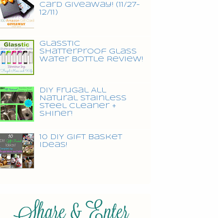
Card Giveaway! (11/27-
12/11)
Glasstic
Shatterproof Glass
Water Bottle Review!
DIY Frugal All
Natural Stainless
Steel Cleaner +
Shiner!
10 DIY Gift Basket
Ideas!