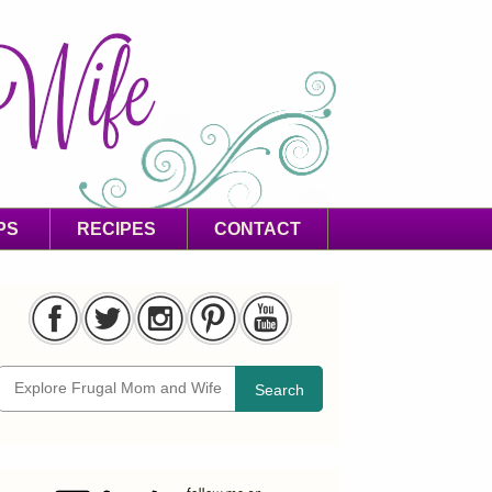
PS
RECIPES
CONTACT
Search