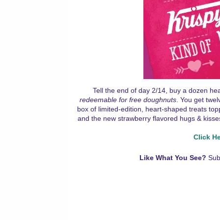
Tell the end of day 2/14, buy a dozen h
redeemable for free doughnuts
. You get twel
box of limited-edition, heart-shaped treats to
and the new strawberry flavored hugs & kisses.
Click H
Like What You See?
Sub