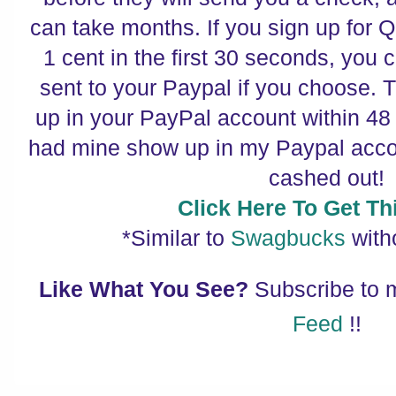
can take months. If you sign up for
1 cent in the first 30 seconds, you 
sent to your Paypal if you choose.
up in your PayPal account within 48
had mine show up in my Paypal accou
cashed out!
Click Here To Get Thi
*Similar to
Swagbucks
with
Like What You See?
Subscribe to
Feed
!!