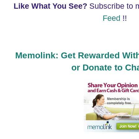
Like What You See?
Subscribe to
Feed
!!
Memolink: Get Rewarded With
or Donate to Cha