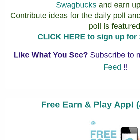
Swagbucks
and earn up
Contribute ideas for the daily poll an
poll is featured
CLICK HERE to sign up f
Like What You See?
Subscribe to
Feed
!!
Free Earn & Play App! (