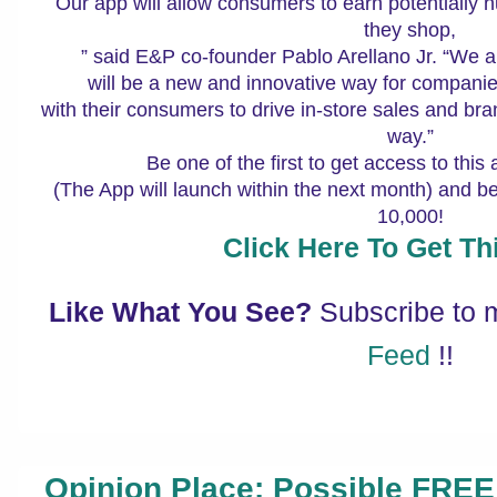
Our app will allow consumers to earn potentially h
they shop,
” said E&P co-founder Pablo Arellano Jr. “We a
will be a new and innovative way for companie
with their consumers to drive in-store sales and bran
way.”
Be one of the first to get access to this
(The App will launch within the next month) and best o
10,000!
Click Here To Get Thi
Like What You See?
Subscribe to
Feed
!!
Opinion Place: Possible FREE