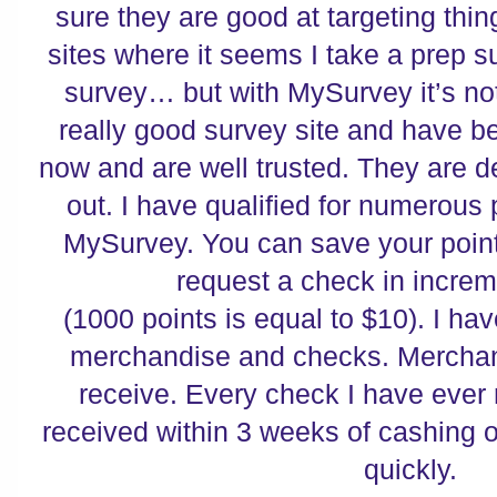
sure they are good at targeting thi
sites where it seems I take a prep s
survey…
but with MySurvey it’s not
really good survey site and have b
now and are well trusted.
They are de
out.
I have qualified for numerous 
MySurvey.
You can save your point
request a check in incre
(1000 points is equal to $10). I ha
merchandise and checks.
Merchan
receive.
Every check I have ever
received within 3 weeks of cashing 
quickly.