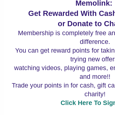
Memolink:
Get Rewarded With Cash
or Donate to Cha
Membership is completely free a
difference.
You can get reward points for taki
trying new offer
watching videos, playing games, e
and more!!
Trade your points in for cash, gift c
charity!
Click Here To Sig