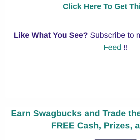
Click Here To Get Thi
Like What You See?
Subscribe to
Feed
!!
Earn Swagbucks and Trade the
FREE Cash, Prizes, a