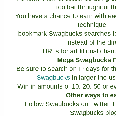
toolbar throughout t
You have a chance to earn with ea
technique --
bookmark Swagbucks searches for
instead of the di
URLs for additional chan
Mega Swagbucks F
Be sure to search on Fridays for t
Swagbucks
in larger-the-u
Win in amounts of 10, 20, 50 or 
Other ways to e
Follow Swagbucks on Twitter, 
Swagbucks blo