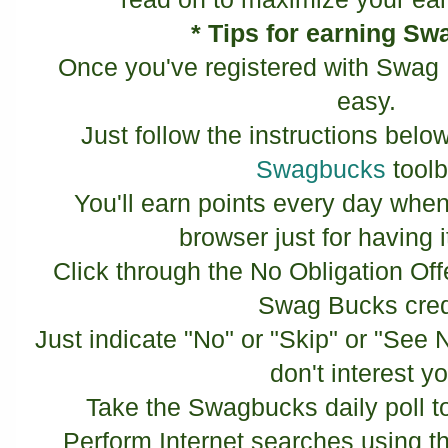
* Tips for earning S
Once you've registered with Swag 
easy.
Just follow the instructions below
Swagbucks
toolb
You'll earn points every day when
browser just for having it
Click through the No Obligation Off
Swag Bucks cred
Just indicate "No" or "Skip" or "See N
don't interest y
Take the Swagbucks daily poll 
Perform Internet searches using t