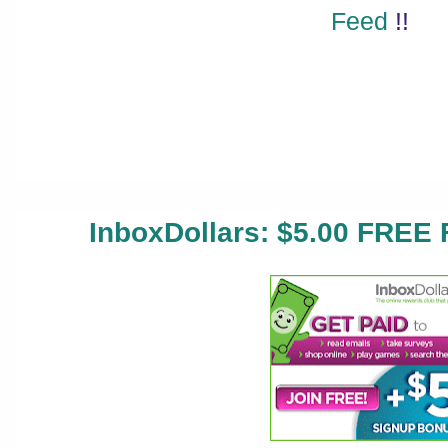
Feed
!!
InboxDollars: $5.00 FREE 