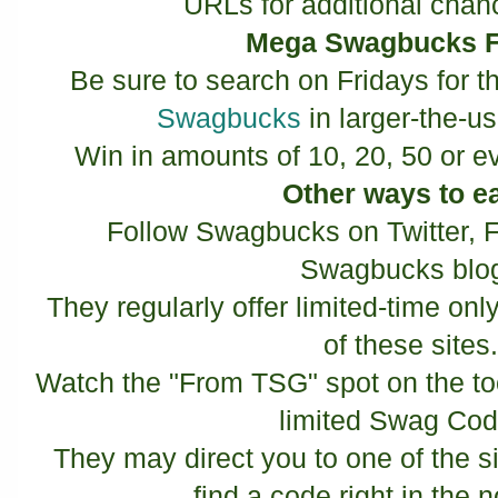
URLs for additional chan
Mega Swagbucks F
Be sure to search on Fridays for t
Swagbucks
in larger-the-u
Win in amounts of 10, 20, 50 or 
Other ways to e
Follow Swagbucks on Twitter, 
Swagbucks blo
They regularly offer limited-time o
of these sites
Watch the "From TSG" spot on the tool
limited Swag Co
They may direct you to one of the 
find a code right in the n