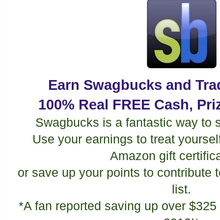
Earn Swagbucks and Trad
100% Real FREE Cash, Priz
Swagbucks is a fantastic way to 
Use your earnings to treat yourself t
Amazon gift certific
or save up your points to contribute
list.
*A fan reported saving up over $325 