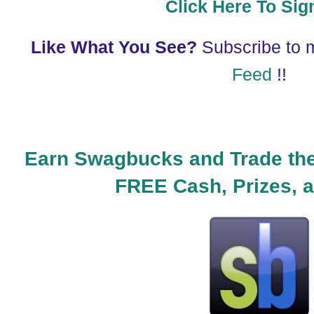
Click Here To Sig
Like What You See?
Subscribe to
Feed
!!
Earn Swagbucks and Trade the
FREE Cash, Prizes, a