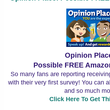
Opinion Plac
Possible FREE Amazon
So many fans are reporting receivi
with their very first survey! You can 
and so much mo
Click Here To Get Thi