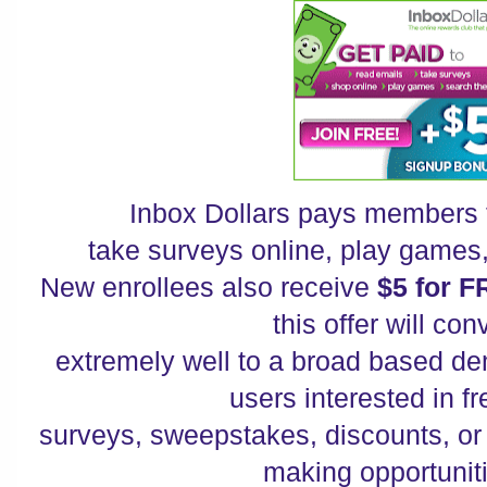
Inbox Dollars pays members 
take surveys online, play games
New enrollees also receive
$5 for F
this offer will con
extremely well to a broad based de
users interested in f
surveys, sweepstakes, discounts, o
making opportuni