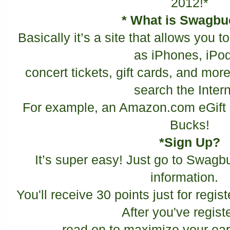
2012!*
* What is Swagb
Basically it’s a site that allows you 
as iPhones, iPo
concert tickets, gift cards, and more
search the Intern
For example, an Amazon.com eGift 
Bucks!
*Sign Up?
It’s super easy! Just go to Swagbu
information.
You'll receive 30 points just for regist
After you've regist
read on to maximize your ear