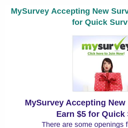
MySurvey Accepting New Surv
for Quick Surv
MySurvey Accepting New 
Earn $5 for Quick
There are some openings 