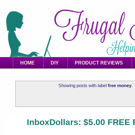
HOME
DIY
PRODUCT REVIEWS
Showing posts with label
free money
.
InboxDollars: $5.00 FREE 