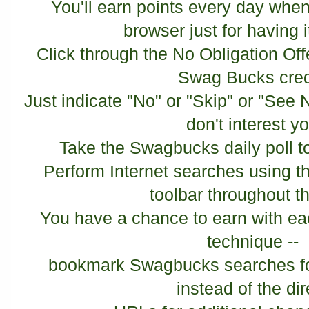
You'll earn points every day when
browser just for having it
Click through the No Obligation Off
Swag Bucks cred
Just indicate "No" or "Skip" or "See N
don't interest y
Take the Swagbucks daily poll 
Perform Internet searches using t
toolbar throughout t
You have a chance to earn with ea
technique --
bookmark Swagbucks searches for
instead of the di