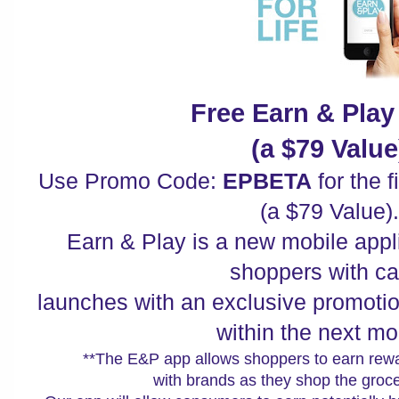
Free Earn & Pla
(a $79 Value
Use Promo Code:
EPBETA
for the f
(a $79 Value).
Earn & Play is a new mobile appl
shoppers with ca
launches with an exclusive promotio
within the next mo
**The E&P app allows shoppers to earn rewa
with brands as they shop the groce