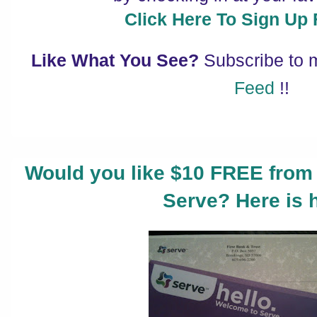
Click Here To Sign Up
Like What You See?
Subscribe to
Feed
!!
Would you like $10 FREE from
Serve? Here is 