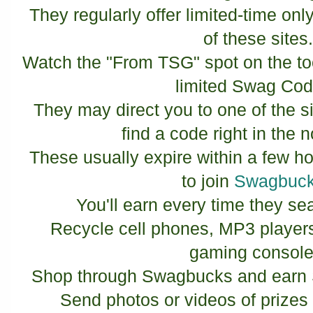
They regularly offer limited-time o
of these sites
Watch the "From TSG" spot on the tool
limited Swag Co
They may direct you to one of the 
find a code right in the n
These usually expire within a few ho
to join
Swagbuc
You'll earn every time they se
Recycle cell phones, MP3 player
gaming console
Shop through Swagbucks and earn 
Send photos or videos of prize