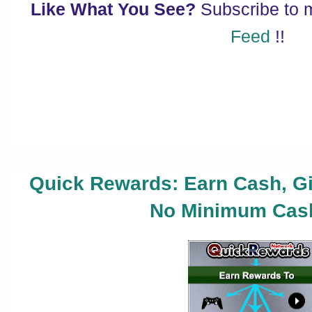
Like What You See?
Subscribe to
Feed
!!
Quick Rewards: Earn Cash, Gi
No Minimum Cash