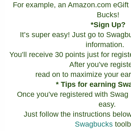
For example, an Amazon.com eGift 
Bucks!
*Sign Up?
It’s super easy! Just go to Swagbu
information.
You'll receive 30 points just for regist
After you've regist
read on to maximize your ear
* Tips for earning S
Once you've registered with Swag 
easy.
Just follow the instructions below
Swagbucks
toolb