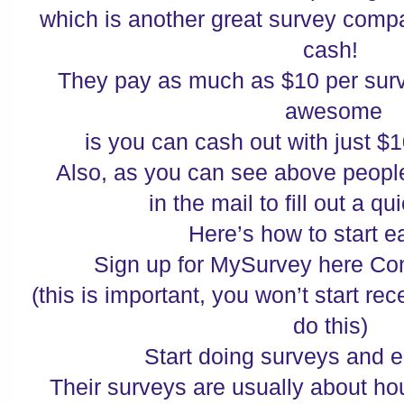
which is another great survey compa
cash!
They pay as much as $10 per surv
awesome
is you can cash out with just $
Also, as you can see above people
in the mail to fill out a 
Here’s how to start 
Sign up for MySurvey here Co
(this is important, you won’t start re
do this)
Start doing surveys and 
Their surveys are usually about h