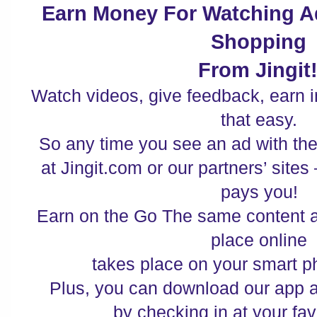
Earn Money For Watching A
Shopping
From Jingit!
Watch videos, give feedback, earn ins
that easy.
So any time you see an ad with the
at Jingit.com or our partners’ sites
pays you!
Earn on the Go The same content a
place online
takes place on your smart p
Plus, you can download our app
by checking in at your fav