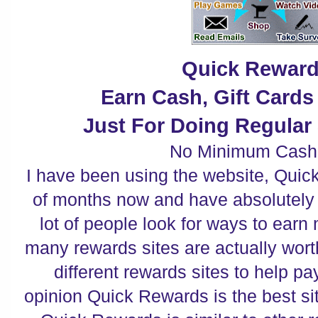
Quick Rewar
Earn Cash, Gift Card
Just For Doing Regular 
No Minimum Cash
I have been using the website, Quic
of months now and have absolutely fa
lot of people look for ways to earn
many rewards sites are actually wort
different rewards sites to help pa
opinion Quick Rewards is the best site