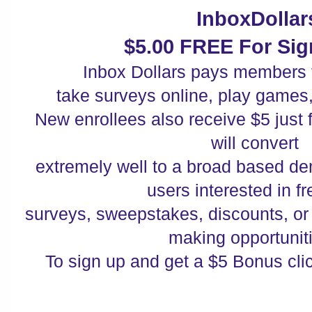
InboxDollar
$5.00 FREE For Sig
Inbox Dollars pays members 
take surveys online, play games
New enrollees also receive $5 just fo
will convert
extremely well to a broad based de
users interested in f
surveys, sweepstakes, discounts, o
making opportuni
To sign up and get a $5 Bonus cli