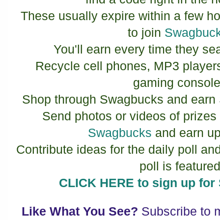
These usually expire within a few ho
to join
Swagbuc
You'll earn every time they se
Recycle cell phones, MP3 player
gaming console
Shop through Swagbucks and earn 
Send photos or videos of prize
Swagbucks
and earn up
Contribute ideas for the daily poll an
poll is featured
CLICK HERE to sign up f
Like What You See?
Subscribe to