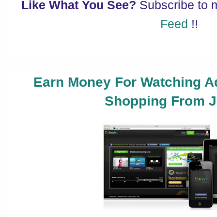
Like What You See?
Subscribe to
Feed
!!
Earn Money For Watching A
Shopping From Ji