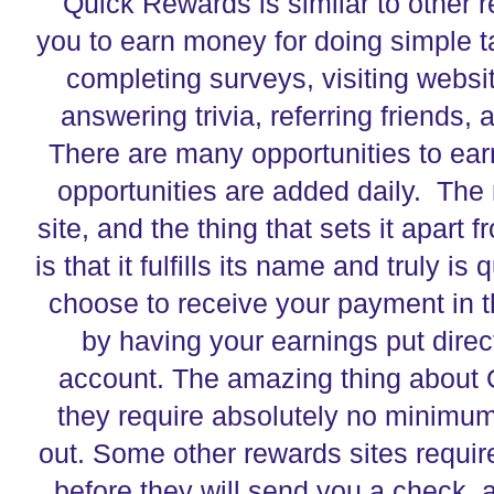
Quick Rewards is similar to other re
you to earn money for doing simple 
completing surveys, visiting websi
answering trivia, referring friends,
There are many opportunities to ear
opportunities are added daily. The r
site, and the thing that sets it apart 
is that it fulfills its name and truly i
choose to receive your payment in th
by having your earnings put direc
account. The amazing thing about 
they require absolutely no minimu
out. Some other rewards sites requir
before they will send you a check,