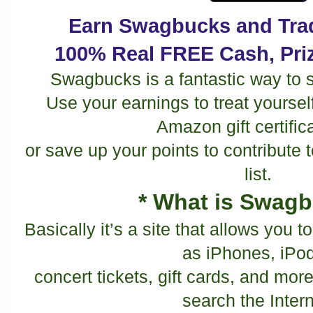
Earn Swagbucks and Trad
100% Real FREE Cash, Priz
Swagbucks is a fantastic way to 
Use your earnings to treat yourself t
Amazon gift certific
or save up your points to contribute
list.
* What is Swag
Basically it’s a site that allows you 
as iPhones, iPo
concert tickets, gift cards, and more
search the Intern