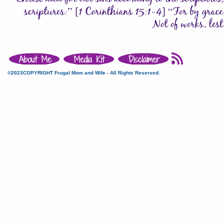
©2023COPYRIGHT Frugal Mom and Wife - All Rights Reserved.