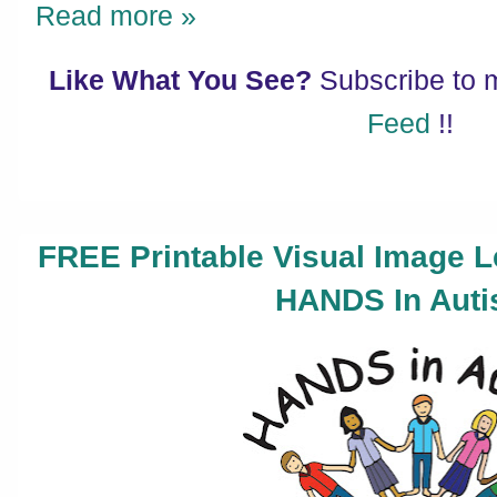
Read more »
Like What You See?
Subscribe to
Feed
!!
FREE Printable Visual Image 
HANDS In Auti