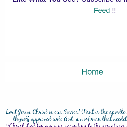
Feed
!!
Home