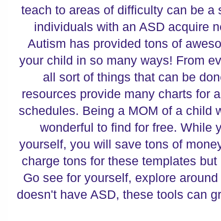
teach to areas of difficulty can be a
individuals with an ASD acquire 
Autism has provided tons of aweso
your child in so many ways! From ev
all sort of things that can be don
resources provide many charts for al
schedules. Being a MOM of a child wi
wonderful to find for free. While 
yourself, you will save tons of mon
charge tons for these templates bu
Go see for yourself, explore around 
doesn't have ASD, these tools can g