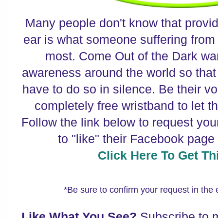
Many people don't know that providi
ear is what someone suffering from
most. Come Out of the Dark wan
awareness around the world so that 
have to do so in silence. Be their vo
completely free wristband to let t
Follow the link below to request you
to "like" their Facebook page
Click Here To Get Thi
*Be sure to confirm your request in the
Like What You See?
Subscribe to