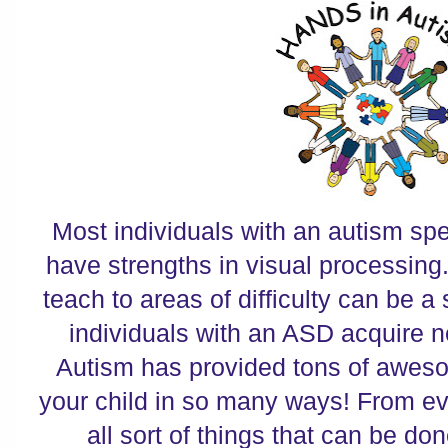
Most individuals with an autism sp
have strengths in visual processing.
teach to areas of difficulty can be a
individuals with an ASD acquire 
Autism has provided tons of aweso
your child in so many ways! From ev
all sort of things that can be don