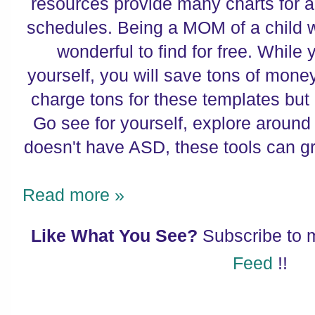
resources provide many charts for al
schedules. Being a MOM of a child wi
wonderful to find for free. While 
yourself, you will save tons of mon
charge tons for these templates bu
Go see for yourself, explore around 
doesn't have ASD, these tools can g
Read more »
Like What You See?
Subscribe to
Feed
!!