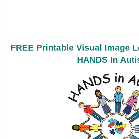
FREE Printable Visual Image 
HANDS In Auti