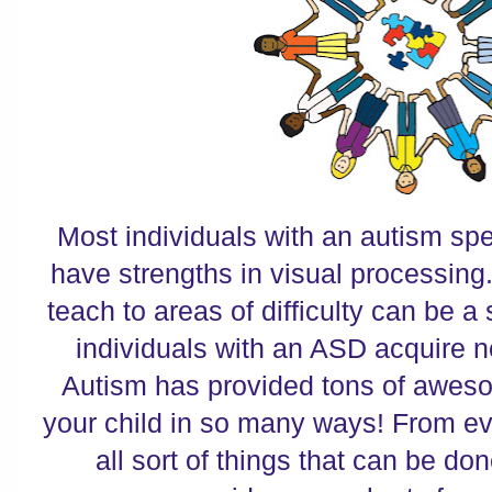
Most individuals with an autism sp
have strengths in visual processing.
teach to areas of difficulty can be a
individuals with an ASD acquire 
Autism has provided tons of aweso
your child in so many ways! From ev
all sort of things that can be don