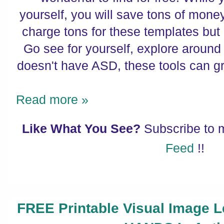
yourself, you will save tons of mon
charge tons for these templates bu
Go see for yourself, explore around 
doesn't have ASD, these tools can g
Read more »
Like What You See?
Subscribe to
Feed
!!
FREE Printable Visual Image 