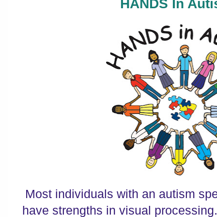
HANDS In Auti
Most individuals with an autism sp
have strengths in visual processing.