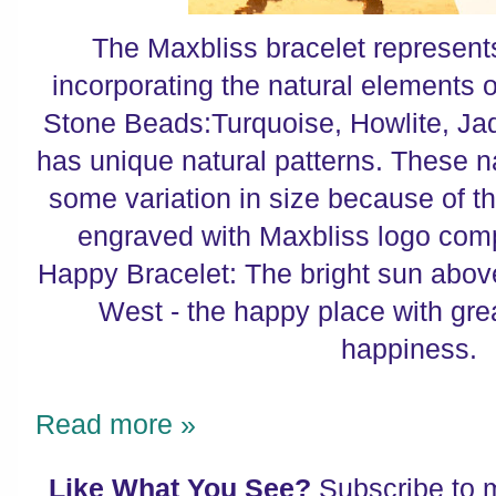
The Maxbliss bracelet represents 
incorporating the natural elements o
Stone Beads:Turquoise, Howlite, Ja
has unique natural patterns. These 
some variation in size because of th
engraved with Maxbliss logo comp
Happy Bracelet: The bright sun abov
West - the happy place with great
happiness.
Read more »
Like What You See?
Subscribe to