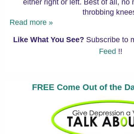
either right or left. Best of all, 
throbbing knee
Read more »
Like What You See?
Subscribe to
Feed
!!
FREE Come Out of the Da