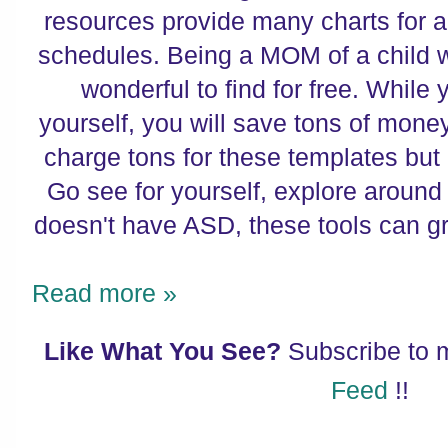
resources provide many charts for al
schedules. Being a MOM of a child wi
wonderful to find for free. While 
yourself, you will save tons of mon
charge tons for these templates bu
Go see for yourself, explore around 
doesn't have ASD, these tools can g
Read more »
Like What You See?
Subscribe to
Feed
!!