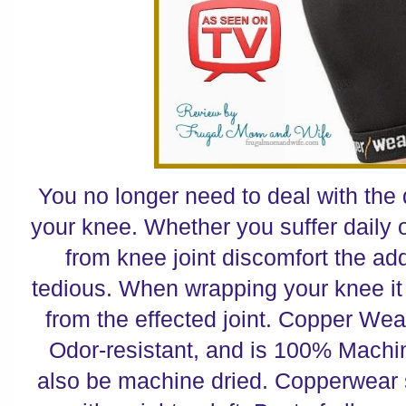
You no longer need to deal with the
your knee. Whether you suffer daily 
from knee joint discomfort the ad
tedious. When wrapping your knee it 
from the effected joint. Copper Wea
Odor-resistant, and is 100% Mach
also be machine dried. Copperwear s