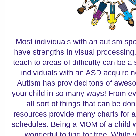
Most individuals with an autism sp
have strengths in visual processing.
teach to areas of difficulty can be a
individuals with an ASD acquire 
Autism has provided tons of aweso
your child in so many ways! From ev
all sort of things that can be don
resources provide many charts for al
schedules. Being a MOM of a child wi
wonderful to find for free. While 