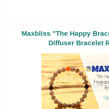
Maxbliss "The Happy Brac
Diffuser Bracelet 