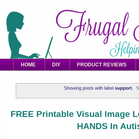
HOME
DIY
PRODUCT REVIEWS
Showing posts with label
support
.
S
FREE Printable Visual Image 
HANDS In Auti