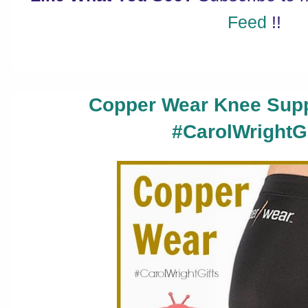
Feed
!!
Copper Wear Knee Supp
#CarolWrightGi