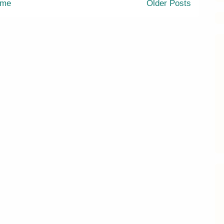
me
Older Posts