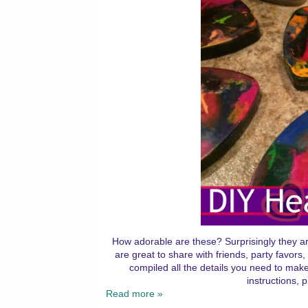
How adorable are these? Surprisingly they a
are great to share with friends, party favor
compiled all the details you need to ma
instructions, 
Read more »