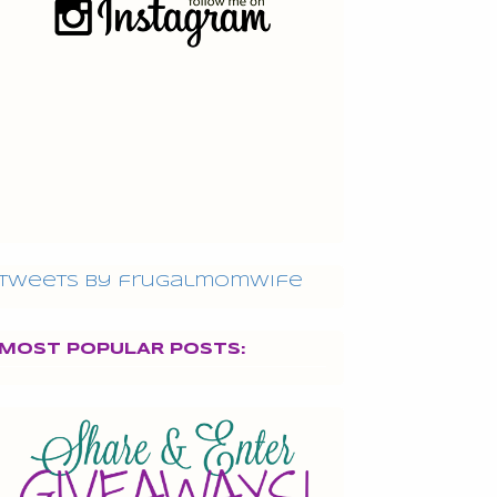
Tweets by frugalmomwife
MOST POPULAR POSTS: