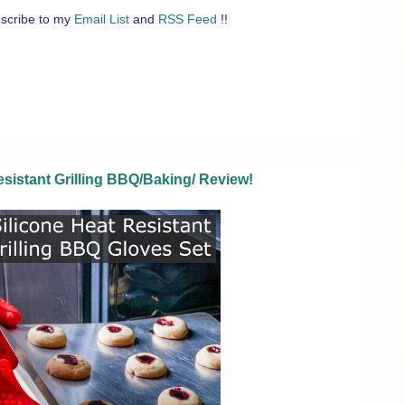
scribe to my
Email List
and
RSS Feed
!!
sistant Grilling BBQ/Baking/ Review!