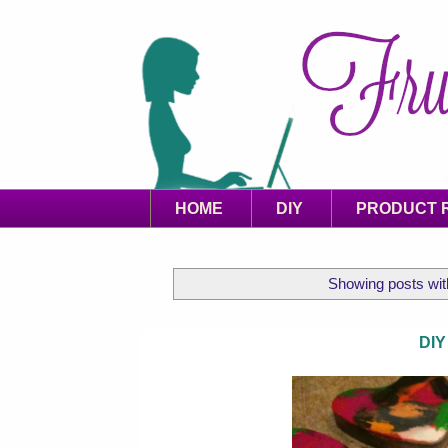
HOME
DIY
PRODUCT 
Showing posts wit
DIY