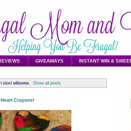
REVIEWS
GIVEAWAYS
INSTANT WIN & SWEE
h label
silicone
.
Show all posts
 Heart Crayons!