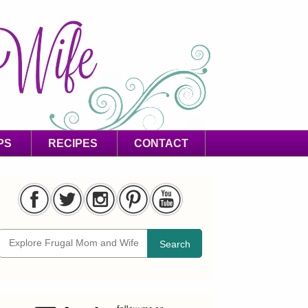
PS
RECIPES
CONTACT
Search