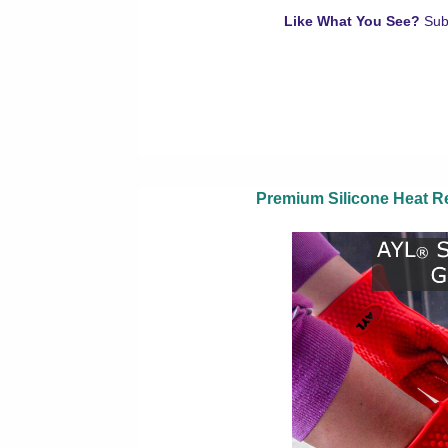
Like What You See?
Sub
Premium Silicone Heat Re