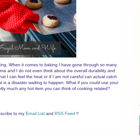
hing. When it comes to baking I have gone through so many
time and I do not even think about the overall durability and
hat I can feel the heat or if I am not careful can actual catch
hat is a disaster waiting to happen. What if you could use your
pretty much any hot item you can think of cooking related?
scribe to my
Email List
and
RSS Feed
!!