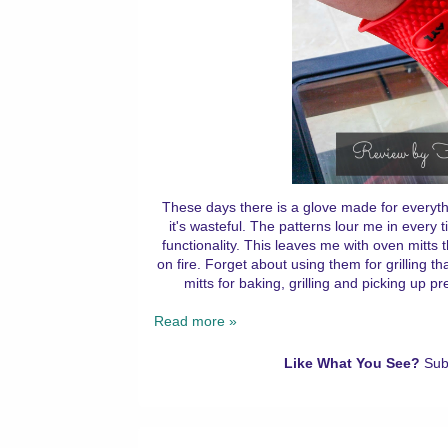
These days there is a glove made for everyt
it's wasteful. The patterns lour me in every 
functionality. This leaves me with oven mitts t
on fire. Forget about using them for grilling t
mitts for baking, grilling and picking up 
Read more »
Like What You See?
Sub