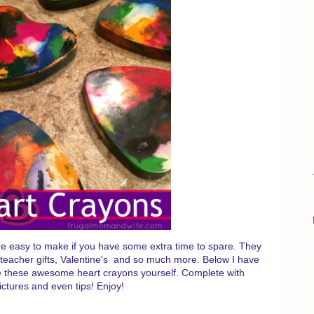
re easy to make if you have some extra time to spare. They
s, teacher gifts, Valentine's and so much more. Below I have
ke these awesome heart crayons yourself. Complete with
pictures and even tips! Enjoy!