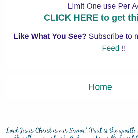
Limit One use Per A
CLICK HERE to get thi
Like What You See?
Subscribe to
Feed
!!
Home