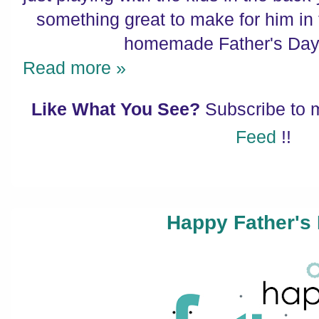
something great to make for him in t
homemade Father's Day g
Read more »
Like What You See?
Subscribe to
Feed
!!
Happy Father's