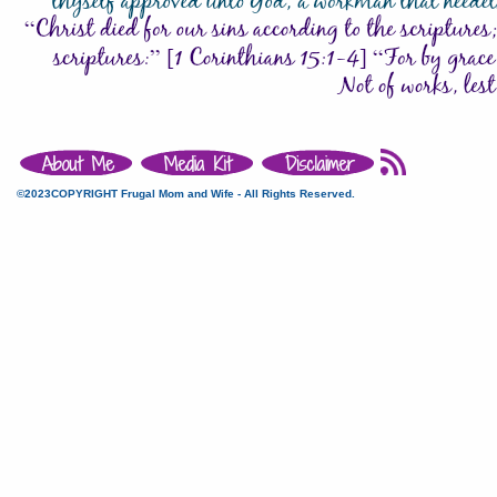
©2023COPYRIGHT Frugal Mom and Wife - All Rights Reserved.