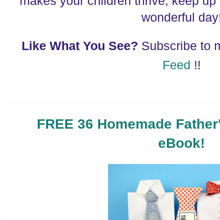
makes your children thrive, keep up
wonderful day
Like What You See?
Subscribe to
Feed
!!
FREE 36 Homemade Father's
eBook!