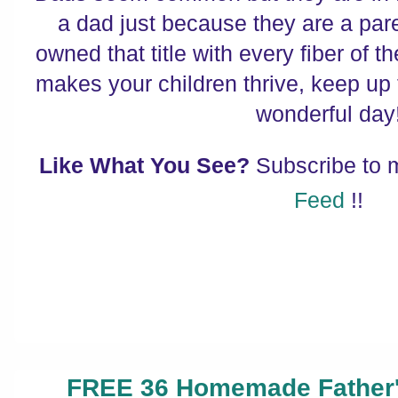
a dad just because they are a par
owned that title with every fiber of t
makes your children thrive, keep up
wonderful day
Like What You See?
Subscribe to
Feed
!!
FREE 36 Homemade Father's