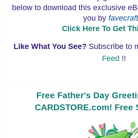
below to download this exclusive eB
you by
favecraf
Click Here To Get Thi
Like What You See?
Subscribe to
Feed
!!
Free Father's Day Greet
CARDSTORE.com! Free S