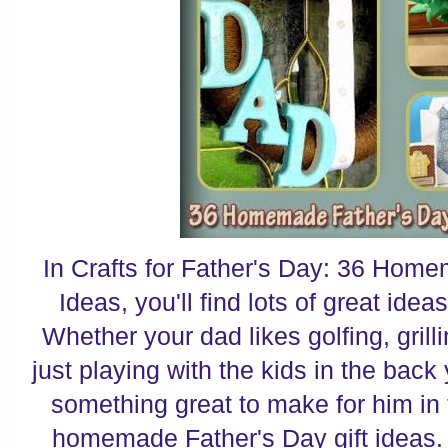
In Crafts for Father's Day: 36 Home
Ideas, you'll find lots of great ideas
Whether your dad likes golfing, grilli
just playing with the kids in the back 
something great to make for him in t
homemade Father's Day gift ideas. 