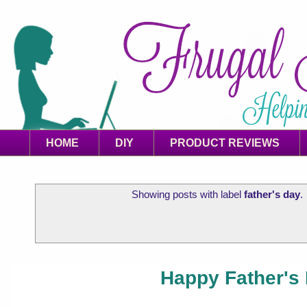
HOME
DIY
PRODUCT REVIEWS
Showing posts with label
father's day
.
Happy Father's