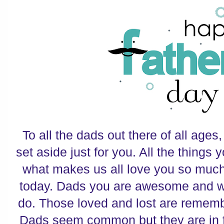
To all the dads out there of all ages
set aside just for you. All the things
what makes us all love you so much
today. Dads you are awesome and we
do. Those loved and lost are remem
Dads seem common but they are in fa