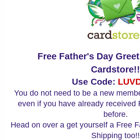
Free Father's Day Gree
Cardstore!
Use Code:
LUV
You do not need to be a new member
even if you have already received
before.
Head on over a get yourself a Free F
Shipping too!!