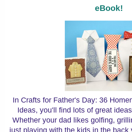
eBook!
In Crafts for Father's Day: 36 Home
Ideas, you'll find lots of great ideas
Whether your dad likes golfing, grilli
just playing with the kids in the back 