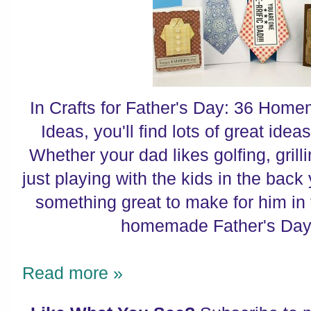
In Crafts for Father's Day: 36 Home
Ideas, you'll find lots of great ideas
Whether your dad likes golfing, grilli
just playing with the kids in the back 
something great to make for him in t
homemade Father's Day g
Read more »