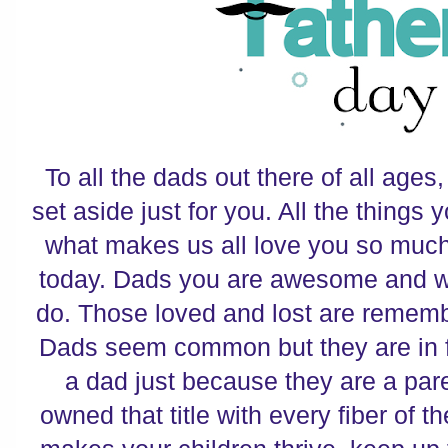
To all the dads out there of all ages
set aside just for you. All the things
what makes us all love you so much
today. Dads you are awesome and we
do. Those loved and lost are remem
Dads seem common but they are in fa
a dad just because they are a par
owned that title with every fiber of t