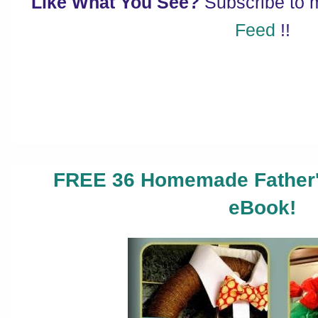
Like What You See?
Subscribe to
Feed
!!
FREE 36 Homemade Father's
eBook!