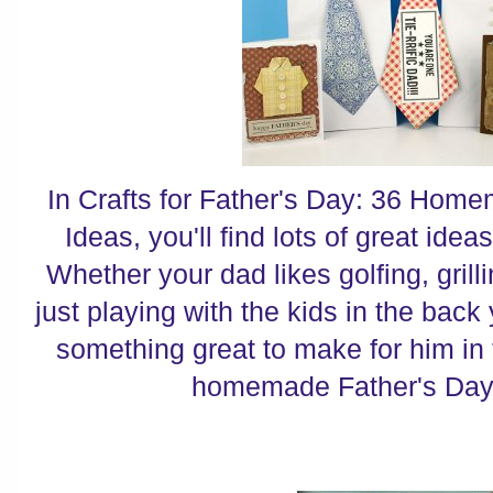
In Crafts for Father's Day: 36 Home
Ideas, you'll find lots of great ideas
Whether your dad likes golfing, grilli
just playing with the kids in the back 
something great to make for him in t
homemade Father's Day g