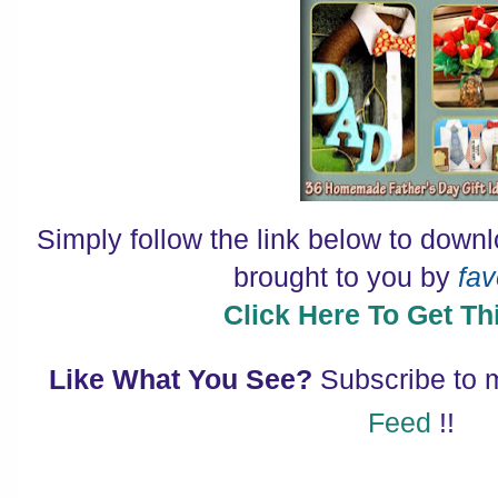
Simply follow the link below to down
brought to you by
fav
Click Here To Get Thi
Like What You See?
Subscribe to
Feed
!!