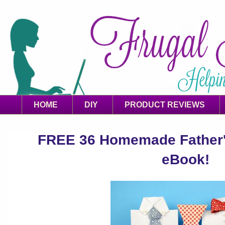
HOME
DIY
PRODUCT REVIEWS
FREE 36 Homemade Father's
eBook!