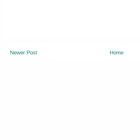
Newer Post
Home