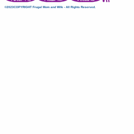
©2023COPYRIGHT Frugal Mom and Wife - All Rights Reserved.