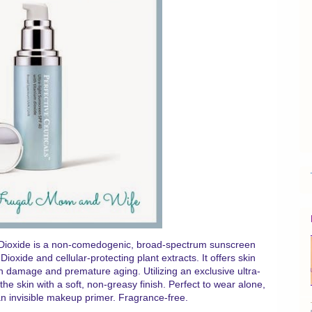
m Dioxide is a non-comedogenic, broad-spectrum sunscreen
ioxide and cellular-protecting plant extracts. It offers skin
in damage and premature aging. Utilizing an exclusive ultra-
 the skin with a soft, non-greasy finish. Perfect to wear alone,
 an invisible makeup primer. Fragrance-free.