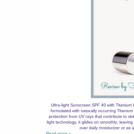
Ultra-light Sunscreen SPF 40 with Titaniu
formulated with naturally occurring Titanium D
protection from UV rays that contribute to sk
light technology, it glides on smoothly; leaving
over daily moisturizer or as
Read more »