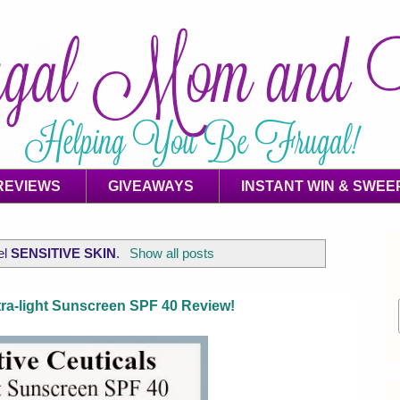
REVIEWS
GIVEAWAYS
INSTANT WIN & SWEE
el
SENSITIVE SKIN
.
Show all posts
ltra-light Sunscreen SPF 40 Review!