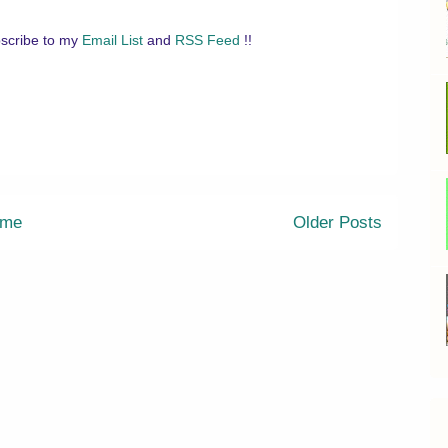
scribe to my
Email List
and
RSS Feed
!!
me
Older Posts