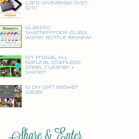
Card Giveaway! (11/27-
12/11)
Glasstic
Shatterproof Glass
Water Bottle Review!
DIY Frugal All
Natural Stainless
Steel Cleaner +
Shiner!
10 DIY Gift Basket
Ideas!