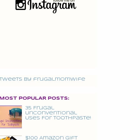
Tweets by frugalmomwife
MOST POPULAR POSTS:
35 Frugal
Unconventional
Uses For Toothpaste!
$100 Amazon Gift