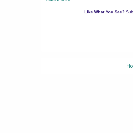
Like What You See?
Sub
Ho