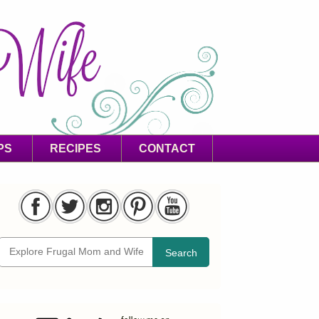
PS
RECIPES
CONTACT
Search