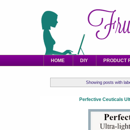
HOME
DIY
PRODUCT 
Showing posts with lab
Perfective Ceuticals U