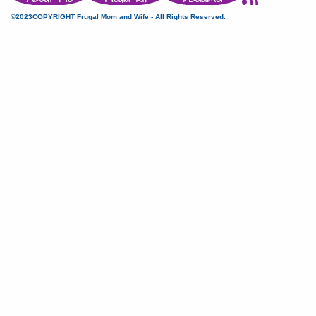
©2023COPYRIGHT Frugal Mom and Wife - All Rights Reserved.