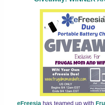
eFreesia
has teamed up with
Fr