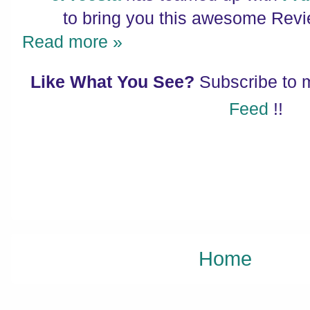
to bring you this awesome Rev
Read more »
Like What You See?
Subscribe to
Feed
!!
Home