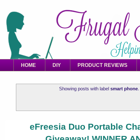
HOME
DIY
PRODUCT REVIEWS
Showing posts with label
smart phone
eFreesia Duo Portable Ch
Giveaway! WINNER 