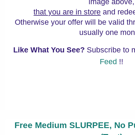
image above,
that you are in store
and redee
Otherwise your offer will be valid th
usually one mon
Like What You See?
Subscribe to
Feed
!!
Free Medium SLURPEE, No Pu