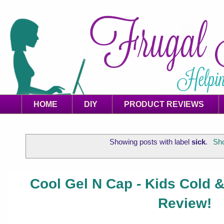
HOME
DIY
PRODUCT REVIEWS
Showing posts with label
sick
.
Sho
Cool Gel N Cap - Kids Cold
Review!