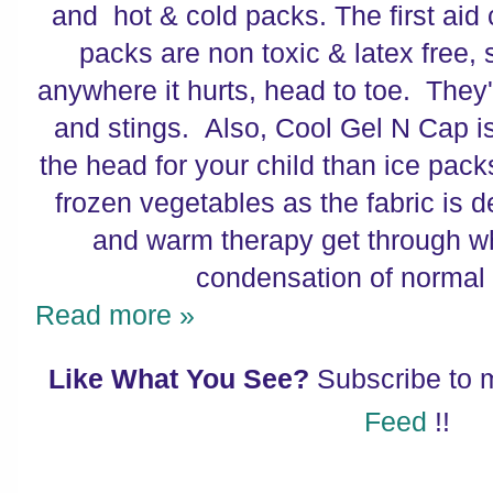
and hot & cold packs. The first aid 
packs are non toxic & latex free,
anywhere it hurts, head to toe. They'r
and stings. Also, Cool Gel N Cap i
the head for your child than ice pack
frozen vegetables as the fabric is d
and warm therapy get through wh
condensation of normal 
Read more »
Like What You See?
Subscribe to
Feed
!!