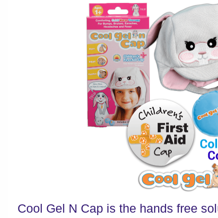
Cool Gel N Cap is the hands free solu