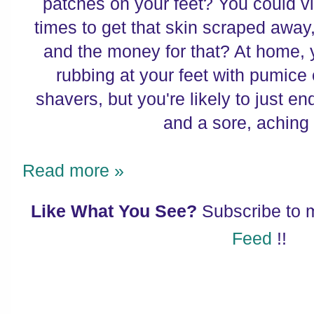
patches on your feet? You could vis
times to get that skin scraped away
and the money for that? At home,
rubbing at your feet with pumice 
shavers, but you're likely to just en
and a sore, aching 
Read more »
Like What You See?
Subscribe to
Feed
!!