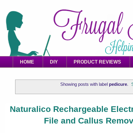
HOME
DIY
PRODUCT REVIEWS
Showing posts with label
pedicure
.
Naturalico Rechargeable Elect
File and Callus Remo