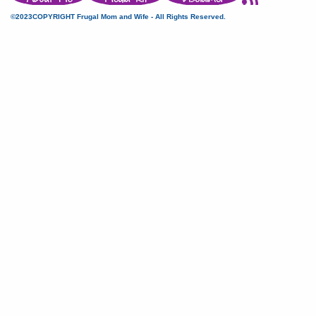
©2023COPYRIGHT Frugal Mom and Wife - All Rights Reserved.