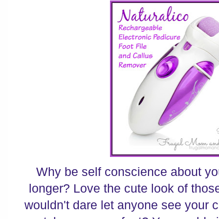
Why be self conscience about you
longer? Love the cute look of thos
wouldn't dare let anyone see your 