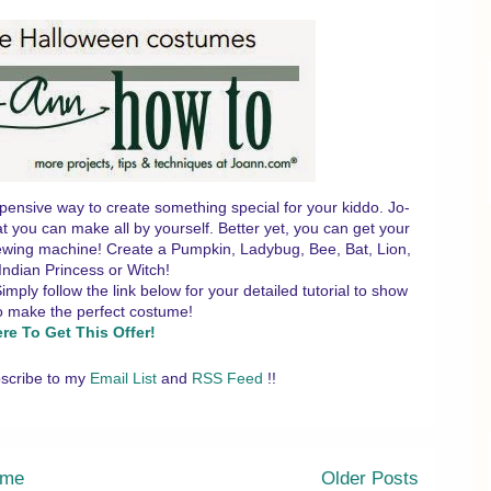
pensive way to create something special for your kiddo. Jo-
t you can make all by yourself. Better yet, you can get your
 sewing machine! Create a Pumpkin, Ladybug, Bee, Bat, Lion,
Indian Princess or Witch!
ly follow the link below for your detailed tutorial to show
o make the perfect costume!
ere To Get This Offer!
scribe to my
Email List
and
RSS Feed
!!
me
Older Posts