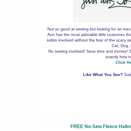
Not so good at sewing but looking for an inex
Ann has the most adorable little costumes tha
kiddo involved without the fear of the scary
Cat, Dog, 
No sewing involved! Save time and money! Simp
exactly how t
Click H
Like What You See?
Sub
FREE No-Sew Fleece Hallow