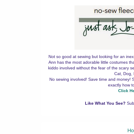
Not so good at sewing but looking for an inex
Ann has the most adorable little costumes tha
kiddo involved without the fear of the scary
Cat, Dog, 
No sewing involved! Save time and money! Simp
exactly how t
Click H
Like What You See?
Sub
Ho