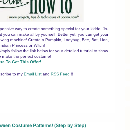
pensive way to create something special for your kiddo. Jo-
t you can make all by yourself. Better yet, you can get your
 sewing machine! Create a Pumpkin, Ladybug, Bee, Bat, Lion,
Indian Princess or Witch!
ly follow the link below for your detailed tutorial to show
o make the perfect costume!
ere To Get This Offer!
scribe to my
Email List
and
RSS Feed
!!
een Costume Patterns! (Step-by-Step)