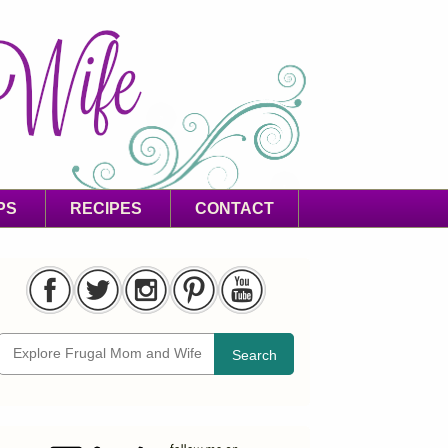
PS
RECIPES
CONTACT
Search