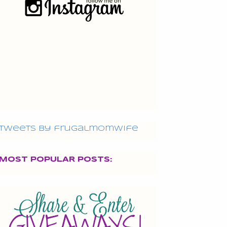
Tweets by frugalmomwife
MOST POPULAR POSTS: