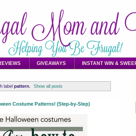
REVIEWS
GIVEAWAYS
INSTANT WIN & SWEE
h label
pattern
.
Show all posts
een Costume Patterns! (Step-by-Step)