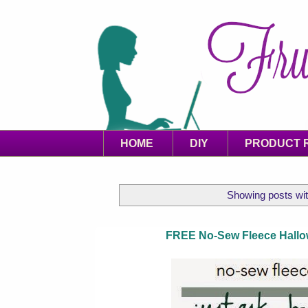
HOME
DIY
PRODUCT 
Showing posts wit
FREE No-Sew Fleece Hallow