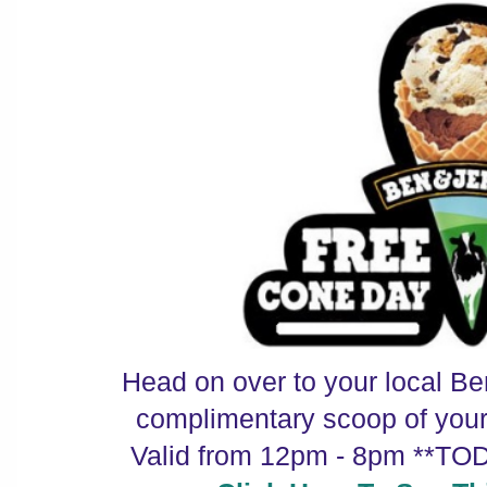
Head on over to your local Be
complimentary scoop of your f
Valid from 12pm - 8pm **TO