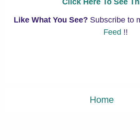
Click Here To See Thi
Like What You See?
Subscribe to
Feed
!!
Home