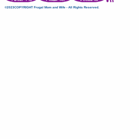
©2023COPYRIGHT Frugal Mom and Wife - All Rights Reserved.