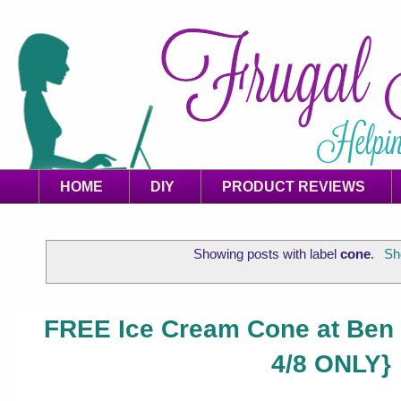
HOME
DIY
PRODUCT REVIEWS
Showing posts with label
cone
.
Sh
FREE Ice Cream Cone at Ben 
4/8 ONLY}