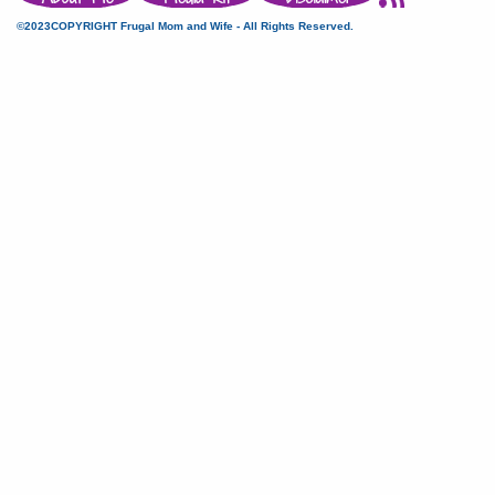
©2023COPYRIGHT Frugal Mom and Wife - All Rights Reserved.