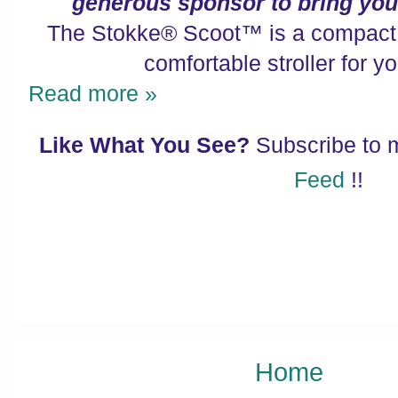
generous sponsor to bring you 
The Stokke® Scoot™ is a compact, 
comfortable stroller for you
Read more »
Like What You See?
Subscribe to
Feed
!!
Home