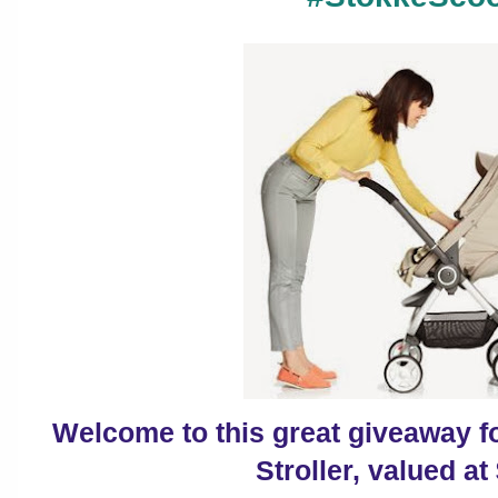
Welcome to this great giveaway 
Stroller, valued at