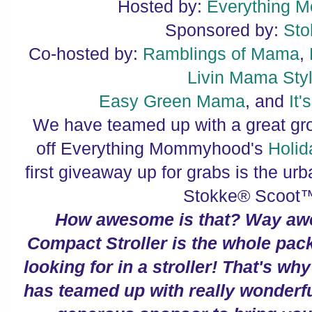
Hosted by:
Everything 
Sponsored by:
Sto
Co-hosted by:
Ramblings of Mama
,
Livin Mama Sty
Easy Green Mama
, and
It
We have teamed up with a great gro
off Everything Mommyhood's
H
olid
first giveaway up for grabs is the urb
Stokke® Scoot™
How awesome is that? Way aw
Compact Stroller is the whole pac
looking for in a stroller! That's wh
has teamed up with really wonderf