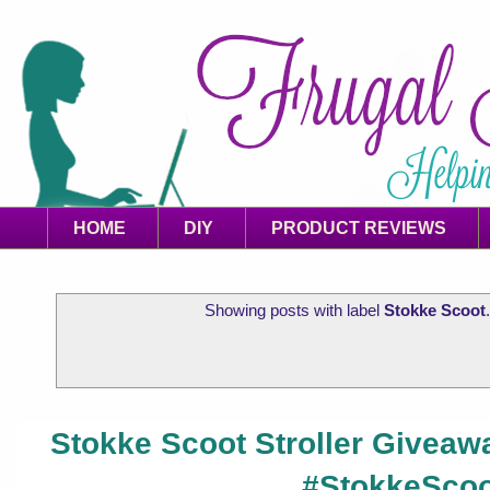
HOME
DIY
PRODUCT REVIEWS
Showing posts with label
Stokke Scoot
Stokke Scoot Stroller Giveawa
#StokkeScoo