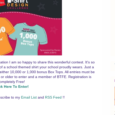
tion I am so happy to share this wonderful contest. It's so
e of a school themed shirt your school proudly wears. Just a
l either 10,000 or 1,000 bonus Box Tops. All entries must be
or older to enter and a member of BTFE. Registration is
ompletely Free!
ck Here To Enter!
scribe to my
Email List
and
RSS Feed
!!