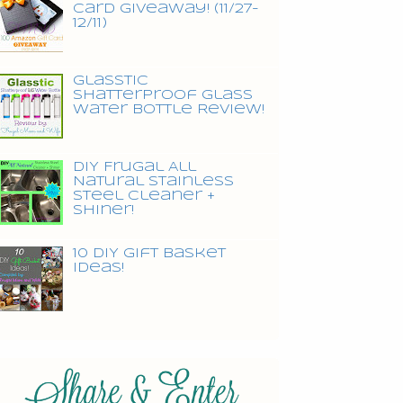
Card Giveaway! (11/27-
12/11)
Glasstic
Shatterproof Glass
Water Bottle Review!
DIY Frugal All
Natural Stainless
Steel Cleaner +
Shiner!
10 DIY Gift Basket
Ideas!