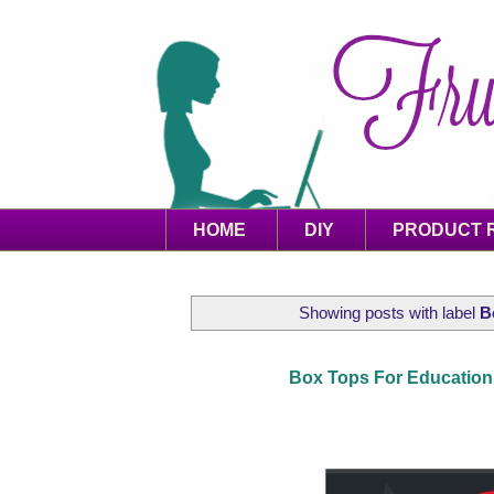
HOME
DIY
PRODUCT 
Showing posts with label
B
Box Tops For Education 