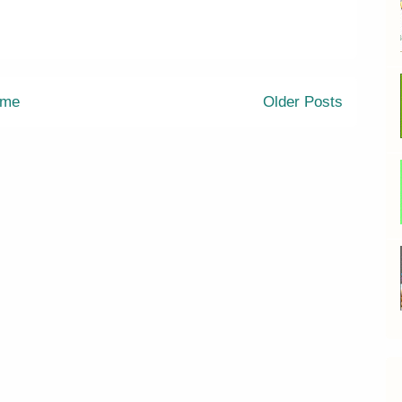
me
Older Posts