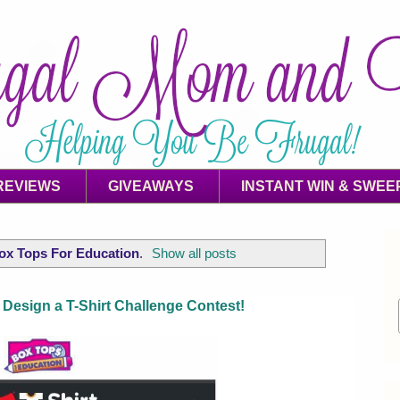
REVIEWS
GIVEAWAYS
INSTANT WIN & SWEE
ox Tops For Education
.
Show all posts
Design a T-Shirt Challenge Contest!