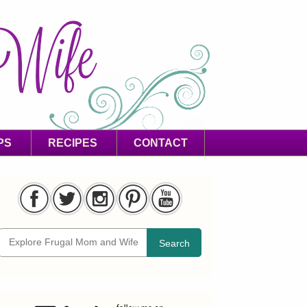
PS
RECIPES
CONTACT
Search