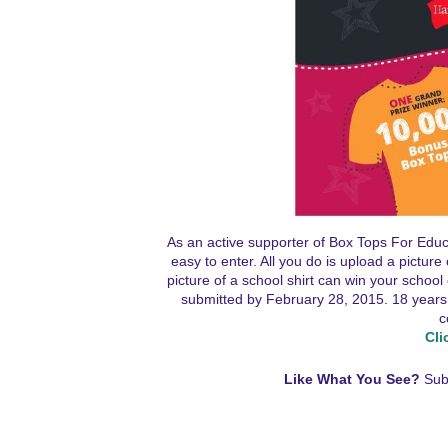
As an active supporter of Box Tops For Educa
easy to enter. All you do is upload a pictur
picture of a school shirt can win your schoo
submitted by February 28, 2015. 18 years 
c
Cli
Like What You See?
Sub