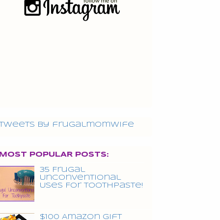
Tweets by frugalmomwife
MOST POPULAR POSTS:
35 Frugal
Unconventional
Uses For Toothpaste!
$100 Amazon Gift