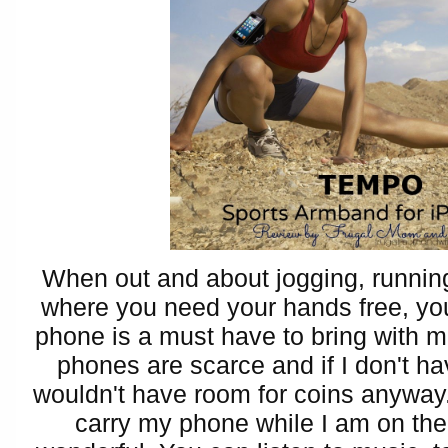
When out and about jogging, running
where you need your hands free, yo
phone is a must have to bring with 
phones are scarce and if I don't h
wouldn't have room for coins anyway
carry my phone while I am on the