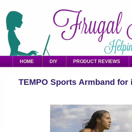
HOME
DIY
PRODUCT REVIEWS
TEMPO Sports Armband for 