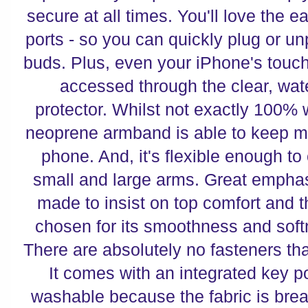
secure at all times. You'll love the 
ports - so you can quickly plug or u
buds. Plus, even your iPhone's touch
accessed through the clear, wat
protector. Whilst not exactly 100% wa
neoprene armband is able to keep m
phone. And, it's flexible enough to
small and large arms. Great empha
made to insist on top comfort and th
chosen for its smoothness and soft
There are absolutely no fasteners tha
It comes with an integrated key po
washable because the fabric is brea