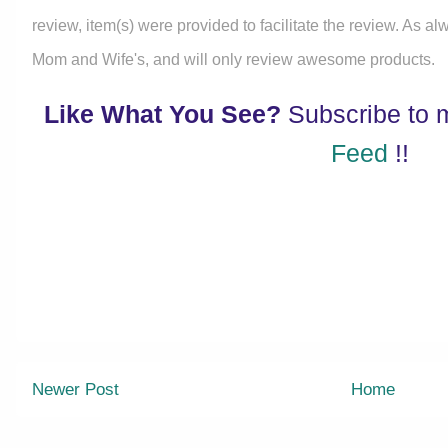
review, item(s) were provided to facilitate the review. As a
Mom and Wife's, and will only review awesome products.
Like What You See?
Subscribe to
Feed
!!
Newer Post
Home