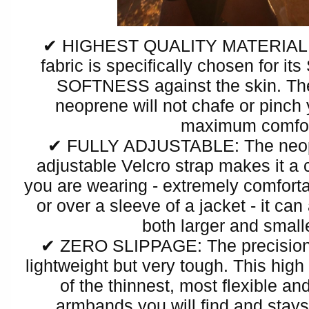
✔ HIGHEST QUALITY MATERIAL 
fabric is specifically chosen fo
SOFTNESS against the skin. Th
neoprene will not chafe or pinch
maximum comfo
✔ FULLY ADJUSTABLE: The neopr
adjustable Velcro strap makes it a 
you are wearing - extremely comfort
or over a sleeve of a jacket - it can 
both larger and small
✔ ZERO SLIPPAGE: The precision
lightweight but very tough. This high
of the thinnest, most flexible a
armbands you will find and stays 