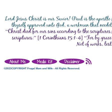
©2023COPYRIGHT Frugal Mom and Wife - All Rights Reserved.