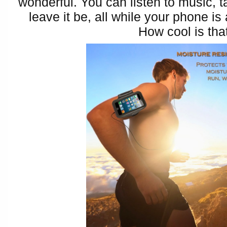
wonderful. You can listen to music, t
leave it be, all while your phone is
How cool is tha