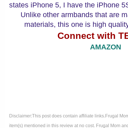
states iPhone 5, I have the iPhone 5S 
Unlike other armbands that are m
materials, this one is high quali
Connect with 
AMAZON
Disclaimer:This post does contain affiliate links.Frugal Mo
item(s) mentioned in this review at no cost. Frugal Mom an