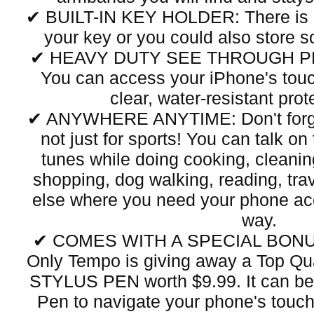
✔ BUILT-IN KEY HOLDER: There is a
your key or you could also store 
✔ HEAVY DUTY SEE THROUGH P
You can access your iPhone's touc
clear, water-resistant prot
✔ ANYWHERE ANYTIME: Don't forget
not just for sports! You can talk on
tunes while doing cooking, cleaning
shopping, dog walking, reading, trav
else where you need your phone acc
way.
✔ COMES WITH A SPECIAL BONUS:
Only Tempo is giving away a Top 
STYLUS PEN worth $9.99. It can be 
Pen to navigate your phone's touch