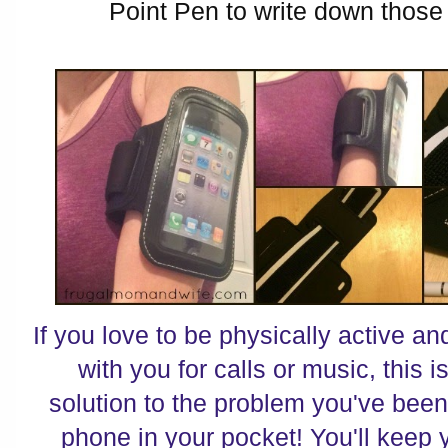
Point Pen to write down those
If you love to be physically active 
with you for calls or music, this 
solution to the problem you've been
phone in your pocket! You'll keep