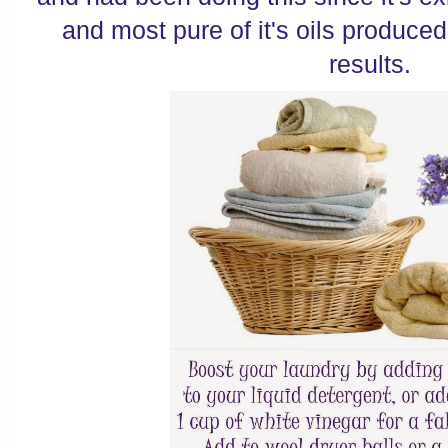
and most pure of it's oils produced
results.