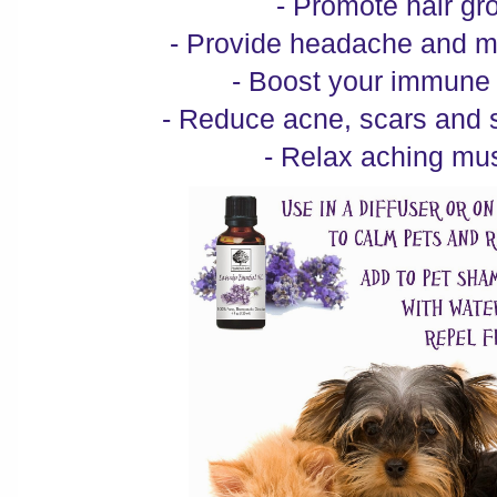
- Promote hair gr
- Provide headache and mi
- Boost your immune
- Reduce acne, scars and 
- Relax aching mu