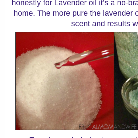
honestly for Lavender oil it's a no-br
home. The more pure the lavender oi
scent and results wi