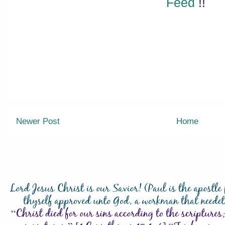
Feed
!!
Newer Post
Home