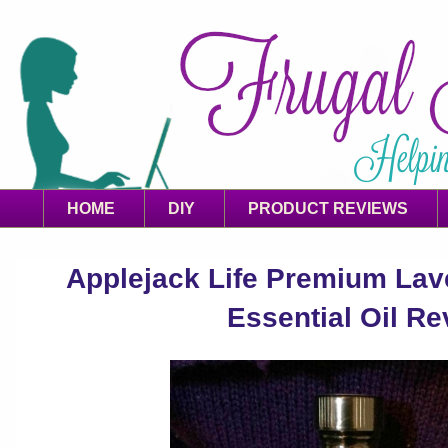
HOME
DIY
PRODUCT REVIEWS
Applejack Life Premium La
Essential Oil Re