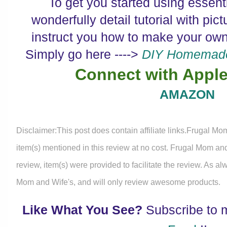
To get you started using essenti
wonderfully detail tutorial with pictu
instruct you how to make your own
Simply go here ---->
DIY Homemade 
Connect with Apple
AMAZON
Disclaimer:This post does contain affiliate links.Frugal Mo
item(s) mentioned in this review at no cost. Frugal Mom an
review, item(s) were provided to facilitate the review. As a
Mom and Wife's, and will only review awesome products.
Like What You See?
Subscribe to