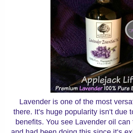
Lavender is one of the most versati
there. It's huge popularity isn't due t
benefits. You see Lavender oil can 
and had been doing this since it's ex