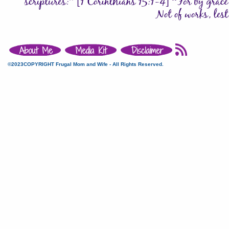
©2023COPYRIGHT Frugal Mom and Wife - All Rights Reserved.