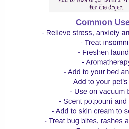
Common Use
- Relieve stress, anxiety 
- Treat insomn
- Freshen laund
- Aromatherap
- Add to your bed a
- Add to your pet's
- Use on vacuum 
- Scent potpourri and
- Add to skin cream to 
- Treat bug bites, rashes