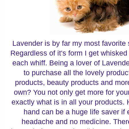
Lavender is by far my most favorite s
Regardless of it's form I get whisked
each whiff. Being a lover of Lavender
to purchase all the lovely produc
products, beauty products and mor
own? You not only get more for yo
exactly what is in all your products.
hand can be a huge life saver i
headache and no medicine. Ther