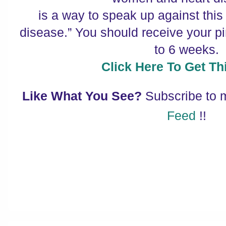
is a way to speak up against this
disease.” You should receive your pin
to 6 weeks.
Click Here To Get Thi
Like What You See?
Subscribe to
Feed
!!