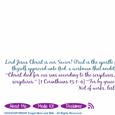
©2023COPYRIGHT Frugal Mom and Wife - All Rights Reserved.