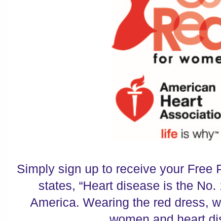
Simply sign up to receive your Free 
states, “Heart disease is the No. 
America. Wearing the red dress, w
women and heart di