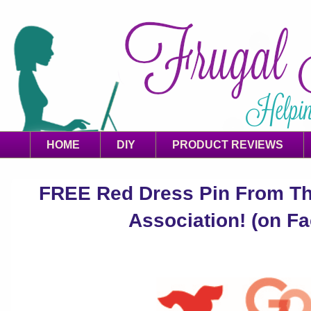
HOME
DIY
PRODUCT REVIEWS
FREE Red Dress Pin From Th
Association! (on F