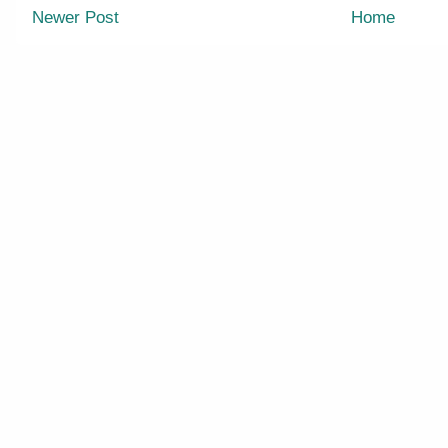
Newer Post
Home