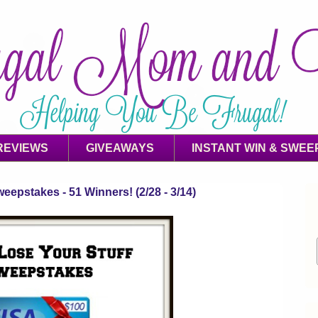
REVIEWS
GIVEAWAYS
INSTANT WIN & SWEE
eepstakes - 51 Winners! (2/28 - 3/14)