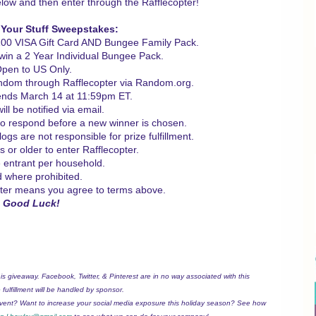
low and then enter through the Rafflecopter!
 Your Stuff Sweepstakes:
$100 VISA Gift Card AND Bungee Family Pack.
l win a 2 Year Individual Bungee Pack.
Open to US Only.
andom through Rafflecopter via Random.org.
nds March 14 at 11:59pm ET.
ll be notified via email.
to respond before a new winner is chosen.
gs are not responsible for prize fulfillment.
 or older to enter Rafflecopter.
 entrant per household.
d where prohibited.
pter means you agree to terms above.
Good Luck!
his giveaway. Facebook, Twitter, & Pinterest are in no way associated with this
fulfillment will be handled by sponsor.
event? Want to increase your social media exposure this holiday season? See how