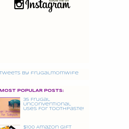
Tweets by frugalmomwife
MOST POPULAR POSTS:
35 Frugal
Unconventional
Uses For Toothpaste!
$100 Amazon Gift