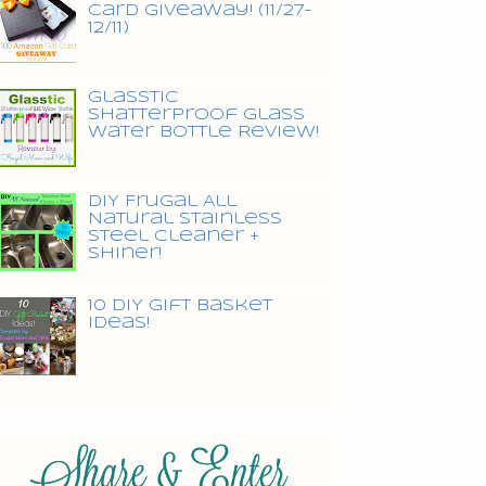
Card Giveaway! (11/27-
12/11)
Glasstic
Shatterproof Glass
Water Bottle Review!
DIY Frugal All
Natural Stainless
Steel Cleaner +
Shiner!
10 DIY Gift Basket
Ideas!