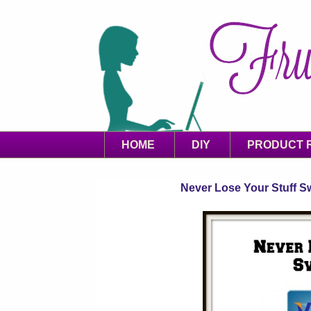
HOME
DIY
PRODUCT 
Never Lose Your Stuff Sw