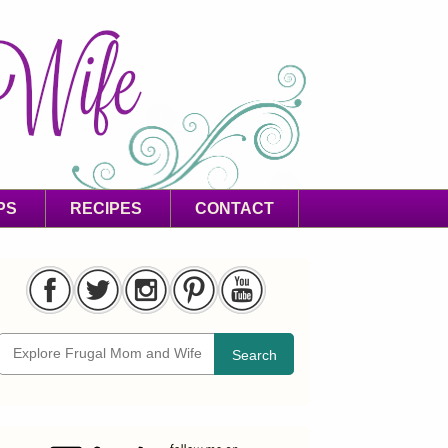
PS
RECIPES
CONTACT
Search