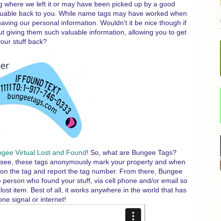
aying where we left it or may have been picked up by a good
aluable back to you. While name tags may have worked when
aving our personal information. Wouldn't it be nice though if
t giving them such valuable information, allowing you to get
our stuff back?
gee Virtual Lost and Found
! So, what are Bungee Tags?
You see, these tags anonymously mark your property and when
d on the tag and report the tag number. From there, Bungee
 person who found your stuff, via cell phone and/or email so
ost item. Best of all, it works anywhere in the world that has
one signal or internet!