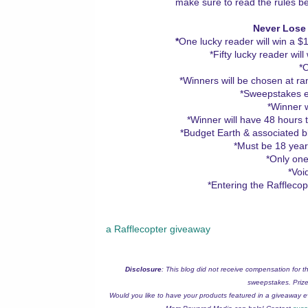
make sure to read the rules be
Never Lose
*
One lucky reader will win a 
*Fifty lucky reader wil
*
*Winners will be chosen at r
*Sweepstakes e
*Winner wi
*Winner will have 48 hours 
*Budget Earth & associated blo
*Must be 18 years
*Only one
*Voi
*Entering the Raffleco
a Rafflecopter giveaway
Disclosure
: This blog did not receive compensation for t
sweepstakes. Prize 
Would you like to have your products featured in a giveaway 