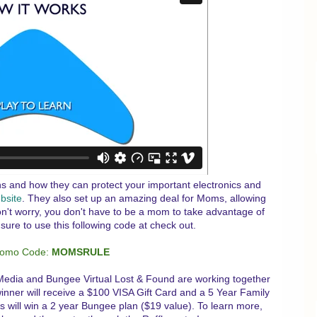
ns and how they can protect your important electronics and
bsite
. They also set up an amazing deal for Moms, allowing
n't worry, you don't have to be a mom to take advantage of
 sure to use this following code at check out.
romo Code:
MOMSRULE
Media and Bungee Virtual Lost & Found are working together
inner will receive a $100 VISA Gift Card and a 5 Year Family
 will win a 2 year Bungee plan ($19 value). To learn more,