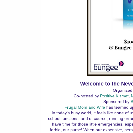
Welcome to the Neve
Organized
Co-hosted by
Positive Kismet
,
Sponsored by
B
Frugal Mom and Wife
has teamed up
In today's busy world, it feels like none of
school functions, and of course, running erra
have time for those little emergencies, espec
forbid, our purse! When our expensive, pers