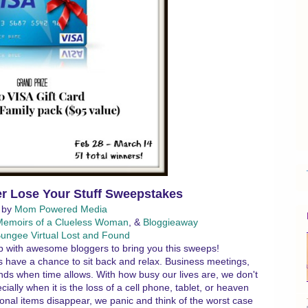
r Lose Your Stuff Sweepstakes
 by
Mom Powered Media
Memoirs of a Clueless Woman
, &
Bloggieaway
ungee Virtual Lost and Found
 with awesome bloggers to bring you this sweeps!
 us have a chance to sit back and relax. Business meetings,
nds when time allows. With how busy our lives are, we don't
ially when it is the loss of a cell phone, tablet, or heaven
onal items disappear, we panic and think of the worst case