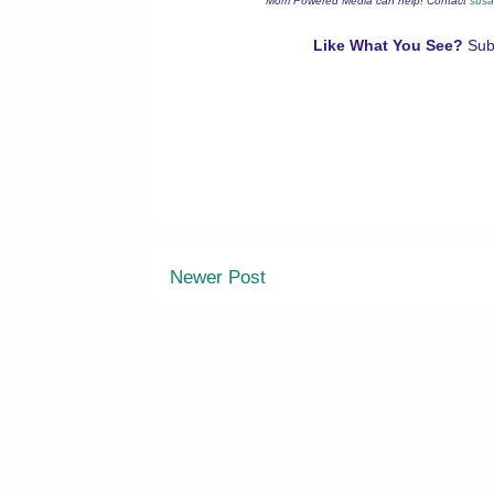
Mom Powered Media can help! Contact
susa
Like What You See?
Sub
Newer Post