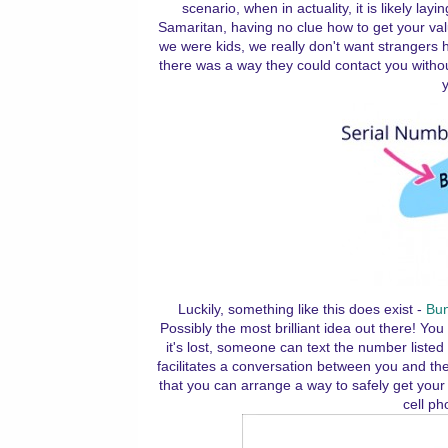
scenario, when in actuality, it is likely l
Samaritan, having no clue how to get your v
we were kids, we really don't want strangers h
there was a way they could contact you withou
y
Luckily, something like this does exist -
Bun
Possibly the most brilliant idea out there! 
it's lost, someone can text the number liste
facilitates a conversation between you and the
that you can arrange a way to safely get your l
cell ph