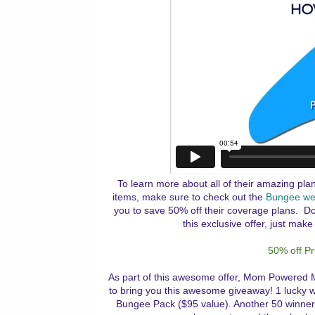
To learn more about all of their amazing pla
items, make sure to check out the
Bungee we
you to save 50% off their coverage plans. Do
this exclusive offer, just make
50% off P
As part of this awesome offer, Mom Powered 
to bring you this awesome giveaway! 1 lucky w
Bungee Pack ($95 value). Another 50 winners