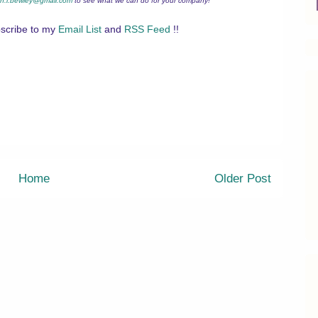
n.l.bewley@gmail.com
to see what we can do for your company!
scribe to my
Email List
and
RSS Feed
!!
Home
Older Post