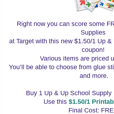
Right now you can score some F
Supplies
at Target with this new $1.50/1 Up 
coupon!
Various items are priced 
You’ll be able to choose from glue st
and more.
Buy 1 Up & Up School Supply I
Use this
$1.50/1 Printa
Final Cost: FRE