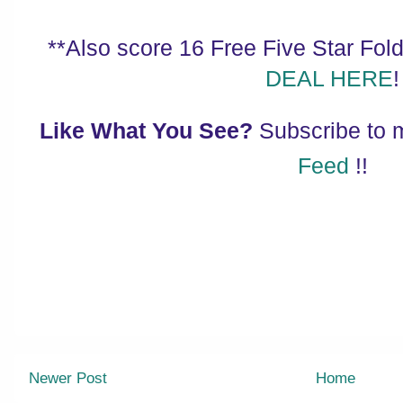
**Also score 16 Free Five Star Folde
DEAL HERE
!
Like What You See?
Subscribe to
Feed
!!
Newer Post
Home