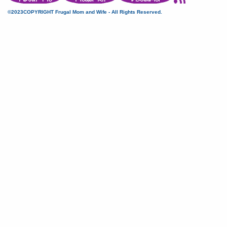
©2023COPYRIGHT Frugal Mom and Wife - All Rights Reserved.