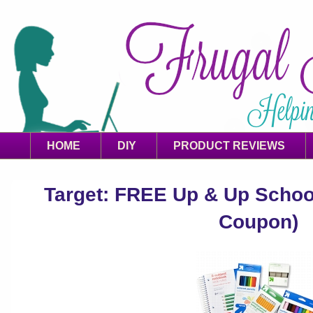
HOME
DIY
PRODUCT REVIEWS
Target: FREE Up & Up School
Coupon)