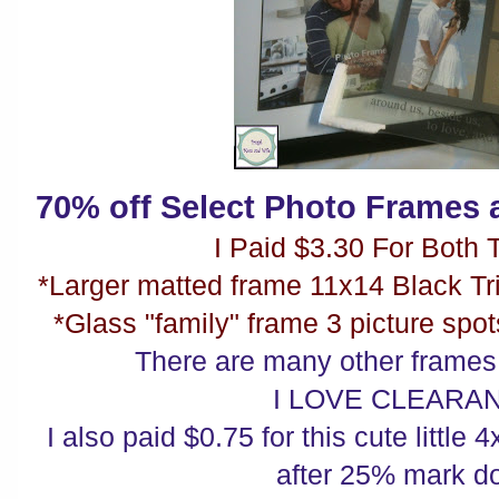
70% off Select Photo Frames a
I Paid $3.30 For Both T
*Larger matted frame 11x14 Black T
*Glass "family" frame 3 picture spo
There are many other frame
I LOVE CLEARA
I also paid $0.75 for this cute littl
after 25% mark d