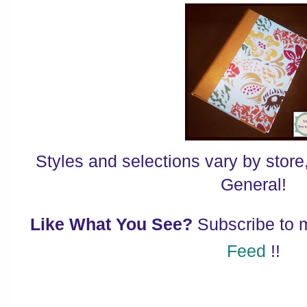
Styles and selections vary by store,
General!
Like What You See?
Subscribe to
Feed
!!