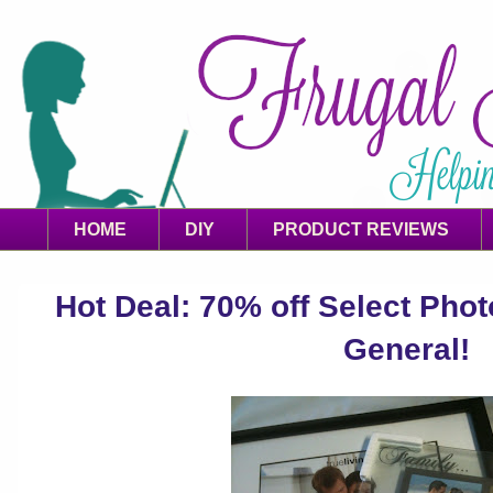
HOME
DIY
PRODUCT REVIEWS
Hot Deal: 70% off Select Phot
General!