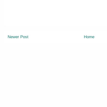
Newer Post
Home