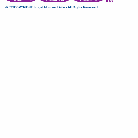
©2023COPYRIGHT Frugal Mom and Wife - All Rights Reserved.