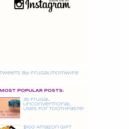
Tweets by frugalmomwife
MOST POPULAR POSTS:
35 Frugal
Unconventional
Uses For Toothpaste!
$100 Amazon Gift