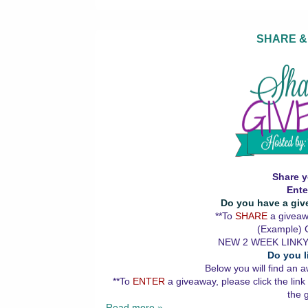
SHARE &
Share y
Ente
Do you have a giv
**To
SHARE
a giveawa
(Example) G
NEW 2 WEEK LINKY
Do you l
Below you will find an a
**To
ENTER
a giveaway, please click the link
the 
Read more »