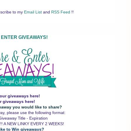
scribe to my
Email List
and
RSS Feed
!!
 ENTER GIVEAWAYS!
our giveaways here!
r giveaways here!
eaway you would like to share?
y, please use the following format:
iveaway Title - Expiration
!! A NEW LINKY EVERY 2 WEEKS!
ike to Win giveaways?