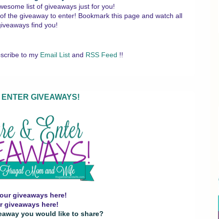
wesome list of giveaways just for you!
 of the giveaway to enter!
Bookmark this page and watch all
giveaways find you!
scribe to my
Email List
and
RSS Feed
!!
 ENTER GIVEAWAYS!
our giveaways here!
r giveaways here!
eaway you would like to share?