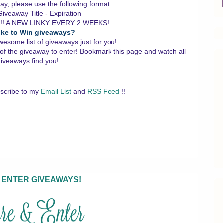
y, please use the following format:
iveaway Title - Expiration
!! A NEW LINKY EVERY 2 WEEKS!
ike to Win giveaways?
wesome list of giveaways just for you!
 of the giveaway to enter!
Bookmark this page and watch all
giveaways find you!
scribe to my
Email List
and
RSS Feed
!!
 ENTER GIVEAWAYS!