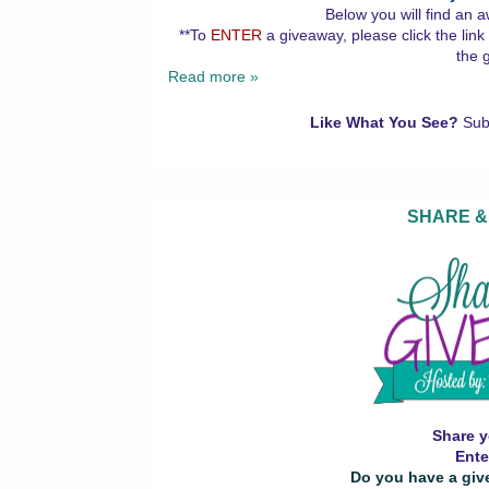
Below you will find an a
**To
ENTER
a giveaway, please click the link
the 
Read more »
Like What You See?
Sub
SHARE &
Share y
Ente
Do you have a giv