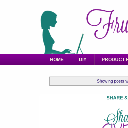
HOME
DIY
PRODUCT 
Showing posts w
SHARE &