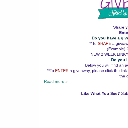
Share y
Ente
Do you have a giv
**To
SHARE
a giveawa
(Example) G
NEW 2 WEEK LINKY
Do you l
Below you will find an a
**To
ENTER
a giveaway, please click the link
the 
Read more »
Like What You See?
Sub