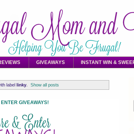
REVIEWS
GIVEAWAYS
INSTANT WIN & SWEE
ith label
linky
.
Show all posts
 ENTER GIVEAWAYS!