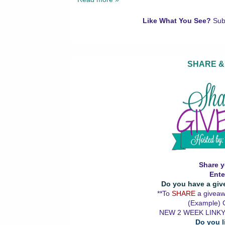
Like What You See?
Sub
SHARE &
Share y
Ente
Do you have a giv
**To
SHARE
a giveawa
(Example) G
NEW 2 WEEK LINKY
Do you l