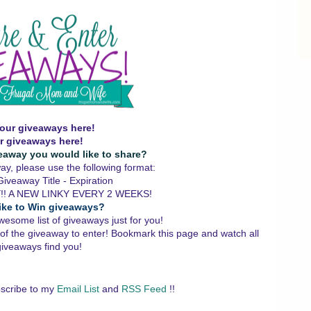
our giveaways here!
r giveaways here!
eaway you would like to share?
y, please use the following format:
iveaway Title - Expiration
!! A NEW LINKY EVERY 2 WEEKS!
ike to Win giveaways?
wesome list of giveaways just for you!
 of the giveaway to enter!
Bookmark this page and watch all
giveaways find you!
scribe to my
Email List
and
RSS Feed
!!