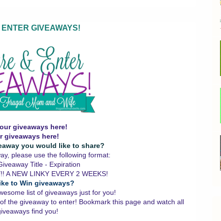
 ENTER GIVEAWAYS!
our giveaways here!
r giveaways here!
eaway you would like to share?
y, please use the following format:
iveaway Title - Expiration
!! A NEW LINKY EVERY 2 WEEKS!
ike to Win giveaways?
wesome list of giveaways just for you!
 of the giveaway to enter!
Bookmark this page and watch all
giveaways find you!