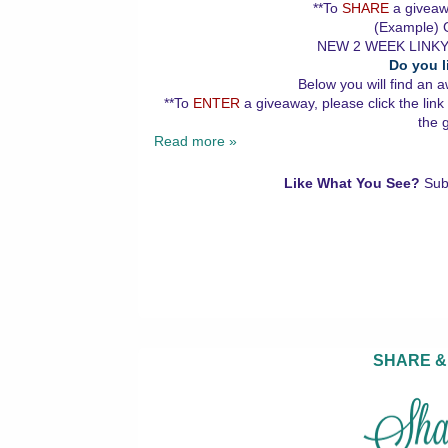
**To
SHARE
a giveawa
(Example) G
NEW 2 WEEK LINKY
Do you l
Below you will find an a
**To
ENTER
a giveaway, please click the link
the 
Read more »
Like What You See?
Sub
SHARE &