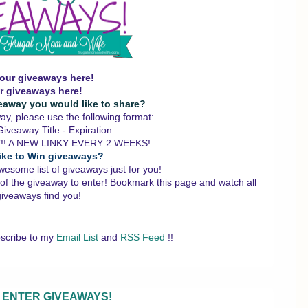
our giveaways here!
r giveaways here!
eaway you would like to share?
y, please use the following format:
iveaway Title - Expiration
!! A NEW LINKY EVERY 2 WEEKS!
ike to Win giveaways?
wesome list of giveaways just for you!
 of the giveaway to enter!
Bookmark this page and watch all
giveaways find you!
scribe to my
Email List
and
RSS Feed
!!
 ENTER GIVEAWAYS!