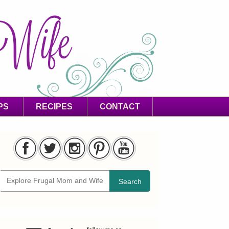
PS
RECIPES
CONTACT
Search