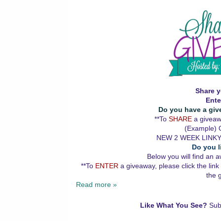
Share y
Ente
Do you have a giv
**To
SHARE
a giveawa
(Example) G
NEW 2 WEEK LINKY
Do you l
Below you will find an a
**To
ENTER
a giveaway, please click the link
the 
Read more »
Like What You See?
Sub