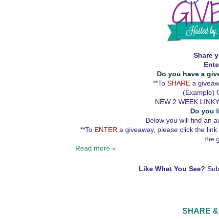
Share y
Ente
Do you have a giv
**To
SHARE
a giveawa
(Example) G
NEW 2 WEEK LINKY
Do you l
Below you will find an a
**To
ENTER
a giveaway, please click the link
the 
Read more »
Like What You See?
Sub
SHARE &