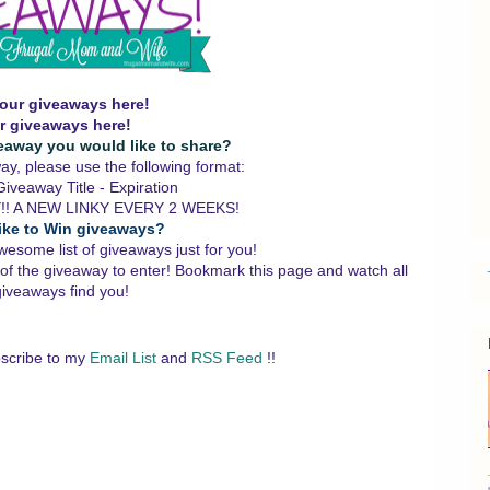
our giveaways here!
r giveaways here!
eaway you would like to share?
y, please use the following format:
iveaway Title - Expiration
!! A NEW LINKY EVERY 2 WEEKS!
ike to Win giveaways?
wesome list of giveaways just for you!
 of the giveaway to enter!
Bookmark this page and watch all
giveaways find you!
scribe to my
Email List
and
RSS Feed
!!