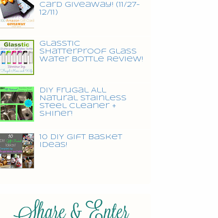
Card Giveaway! (11/27-
12/11)
Glasstic
Shatterproof Glass
Water Bottle Review!
DIY Frugal All
Natural Stainless
Steel Cleaner +
Shiner!
10 DIY Gift Basket
Ideas!