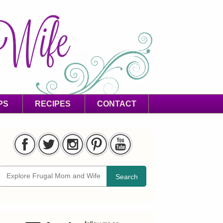
PS
RECIPES
CONTACT
Search