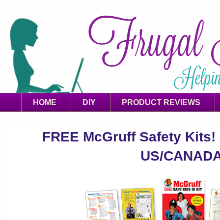
HOME
DIY
PRODUCT REVIEWS
FREE McGruff Safety Kits! 
US/CANAD