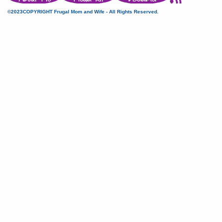
©2023COPYRIGHT Frugal Mom and Wife - All Rights Reserved.