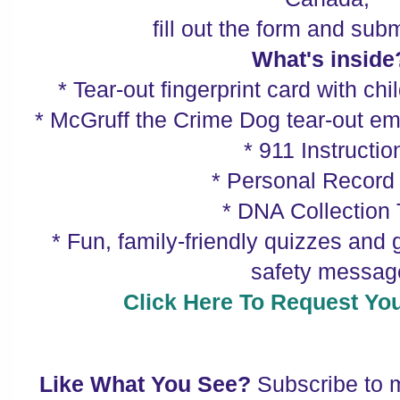
fill out the form and submi
What's inside
* Tear-out fingerprint card with chil
* McGruff the Crime Dog tear-out 
* 911 Instructio
* Personal Record
* DNA Collection 
* Fun, family-friendly quizzes and 
safety messag
Click Here To Request Your
Like What You See?
Subscribe to