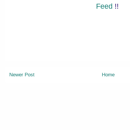
Feed
!!
Newer Post
Home