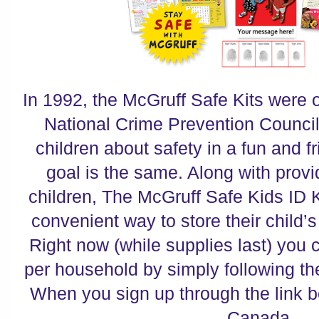
In 1992, the McGruff Safe Kits were of
National Crime Prevention Council
children about safety in a fun and f
goal is the same. Along with provi
children, The McGruff Safe Kids ID K
convenient way to store their child’s
Right now (while supplies last) you c
per household by simply following th
When you sign up through the link b
Canada,