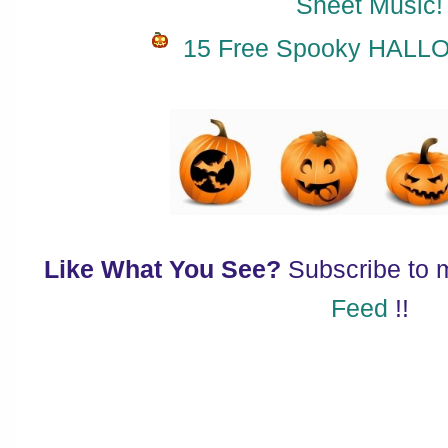
Sheet Music!
15 Free Spooky HALL
Like What You See?
Subscribe to
Feed
!!