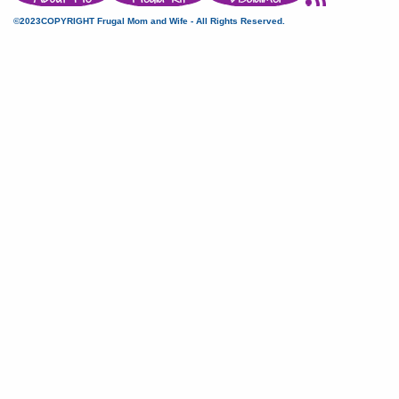
©2023COPYRIGHT Frugal Mom and Wife - All Rights Reserved.