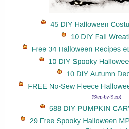
45 DIY Halloween Costu
10 DIY Fall Wreat
Free 34 Halloween Recipes eB
10 DIY Spooky Hallowee
10 DIY Autumn Dec
FREE No-Sew Fleece Hallowee
(Step-by-Step)
588 DIY PUMPKIN CARV
29 Free Spooky Halloween MP3