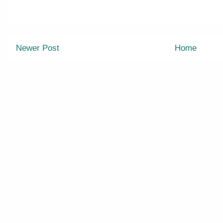
Newer Post
Home