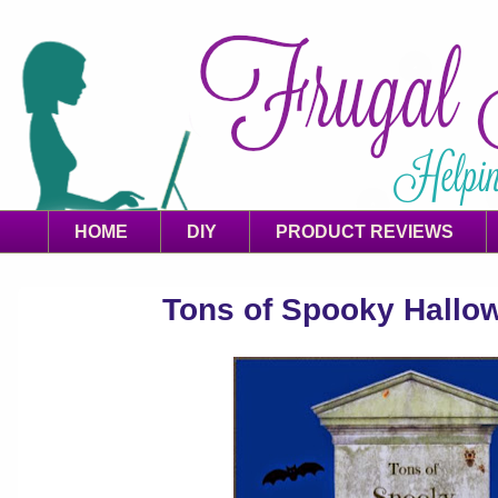
HOME
DIY
PRODUCT REVIEWS
Tons of Spooky Hallo