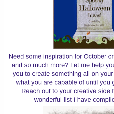
Need some inspiration for October cr
and so much more? Let me help you 
you to create something all on you
what you are capable of until you g
Reach out to your creative side t
wonderful list I have compile