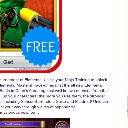
urnament of Elements. Utilise your Ninja Training to unlock
Elemental Masters! Face-off against the all new Elemental
. Battle in Chen’s Arena against well known enemies from the
el up your characters; the more you use them, the stronger
rs, including Sensei Garmadon, Snike and Mindroid! Unleash
last your way through waves of opponents!
 mysterious new foe…