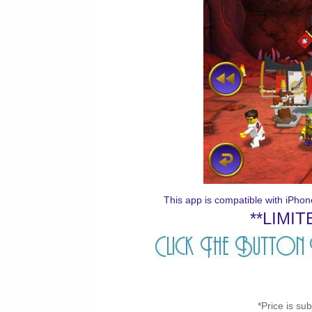
This app is compatible with iPho
**LIMIT
*Price is su