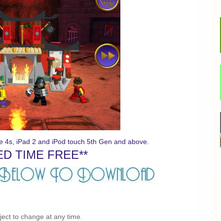
ne 4s, iPad 2 and iPod touch 5th Gen and above.
ED TIME FREE**
bject to change at any time.