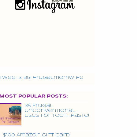
Tweets by frugalmomwife
MOST POPULAR POSTS:
35 Frugal
Unconventional
Uses For Toothpaste!
$100 Amazon Gift Card