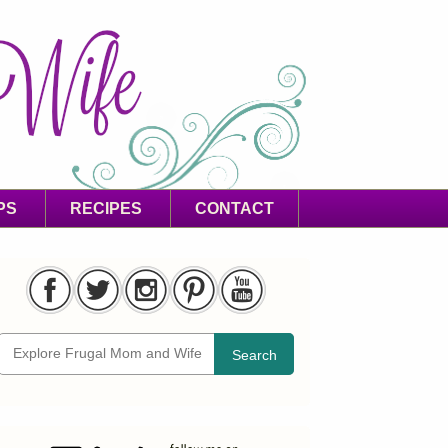
PS
RECIPES
CONTACT
Search