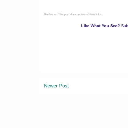
Disclaimer: This post does contain affiliate links.
Like What You See?
Sub
Newer Post