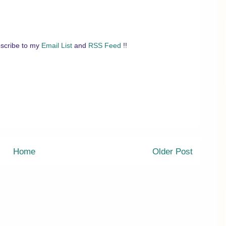
scribe to my
Email List
and
RSS Feed
!!
Home
Older Post