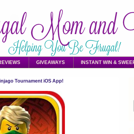
REVIEWS
GIVEAWAYS
INSTANT WIN & SWEE
jago Tournament iOS App!