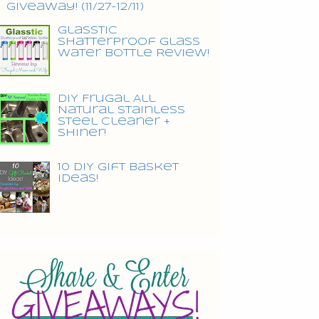
Giveaway! (11/27-12/11)
Glasstic
Shatterproof Glass
Water Bottle Review!
DIY Frugal All
Natural Stainless
Steel Cleaner +
Shiner!
10 DIY Gift Basket
Ideas!