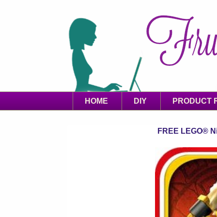
HOME
DIY
PRODUCT 
FREE LEGO® Nin