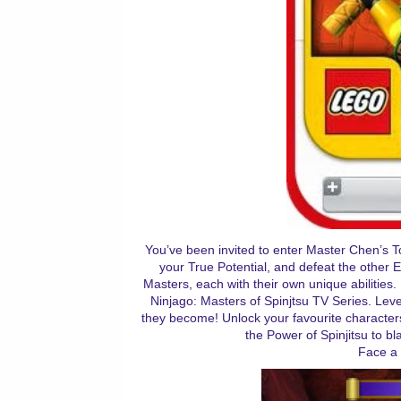
You’ve been invited to enter Master Chen’s To
your True Potential, and defeat the other 
Masters, each with their own unique abilities
Ninjago: Masters of Spinjtsu TV Series. Lev
they become! Unlock your favourite characte
the Power of Spinjitsu to b
Face a