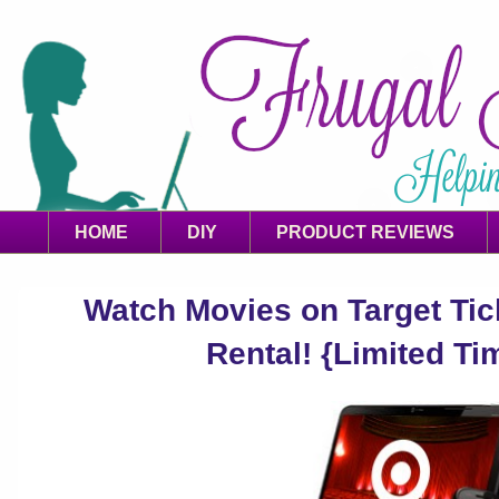
HOME
DIY
PRODUCT REVIEWS
Watch Movies on Target Ti
Rental! {Limited Ti