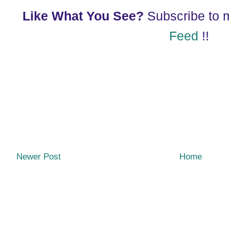
Like What You See?
Subscribe to
Feed
!!
Newer Post
Home