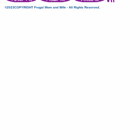
©2023COPYRIGHT Frugal Mom and Wife - All Rights Reserved.