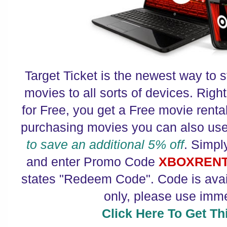
Target Ticket is the newest way to s
movies to all sorts of devices. Rig
for Free, you get a Free movie rent
purchasing movies you can also us
to save an additional 5% off
. Simpl
and enter Promo Code
XBOXREN
states "Redeem Code". Code is avail
only, please use imme
Click Here To Get Thi