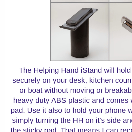
The Helping Hand iStand will hold
securely on your desk, kitchen counte
or boat without moving or breakabl
heavy duty ABS plastic and comes w
pad. Use it also to hold your phone 
simply turning the HH on it's side an
the sticky pad. That means I can reco