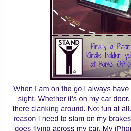
When I am on the go I always have 
sight. Whether it's on my car door, 
there clanking around. Not fun at all
reason I need to slam on my brakes 
goes flying across my car. My iPho