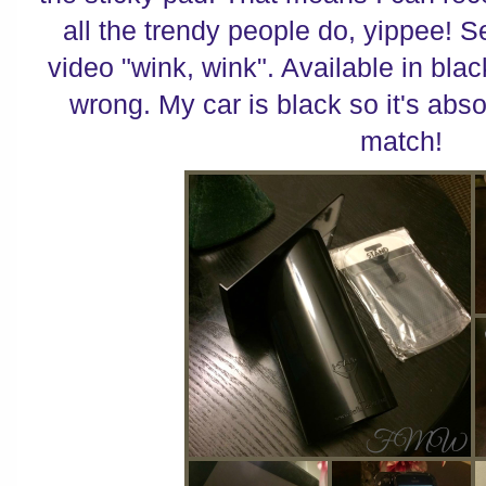
all the trendy people do, yippee! Se
video "wink, wink". Available in blac
wrong. My car is black so it's abso
match!