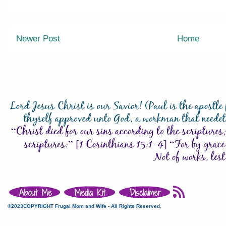
Newer Post
Home
©2023COPYRIGHT Frugal Mom and Wife - All Rights Reserved.