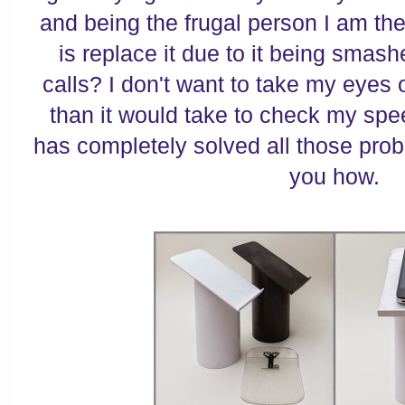
and being the frugal person I am the 
is replace it due to it being sma
calls? I don't want to take my eyes 
than it would take to check my sp
has completely solved all those probl
you how.