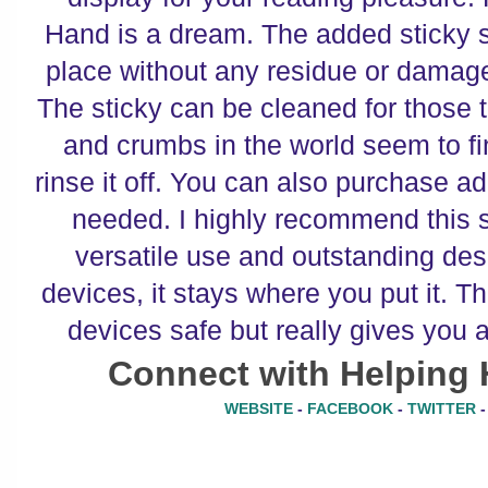
Hand is a dream. The added sticky 
place without any residue or damage
The sticky can be cleaned for those 
and crumbs in the world seem to find
rinse it off. You can also purchase ad
needed. I highly recommend this 
versatile use and outstanding des
devices, it stays where you put it. T
devices safe but really gives you a
Connect with Helping 
WEBSITE
-
FACEBOOK
-
TWITTER