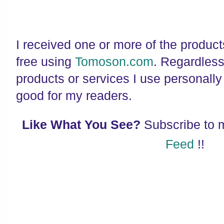
I received one or more of the produc
free using
Tomoson.com
. Regardles
products or services I use personally
good for my readers.
Like What You See?
Subscribe to
Feed
!!