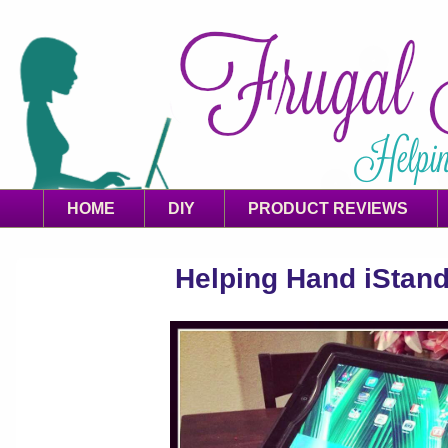
HOME
DIY
PRODUCT REVIEWS
Helping Hand iStan