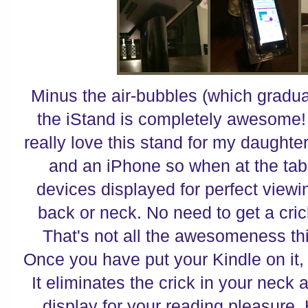
Minus the air-bubbles (which gradua
the iStand is completely awesome! 
really love this stand for my daught
and an iPhone so when at the tab
devices displayed for perfect viewi
back or neck. No need to get a crick
That's not all the awesomeness th
Once you have put your Kindle on it,
It eliminates the crick in your neck 
display for your reading pleasure.