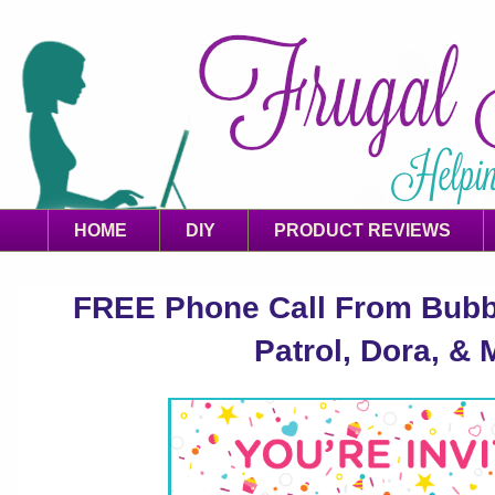
HOME
DIY
PRODUCT REVIEWS
FREE Phone Call From Bubb
Patrol, Dora, & 