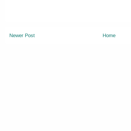
Newer Post
Home