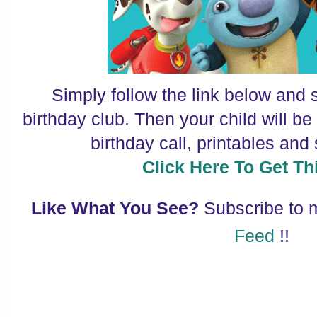
Simply follow the link below and s
birthday club. Then your child will b
birthday call, printables an
Click Here To Get Thi
Like What You See?
Subscribe to
Feed
!!