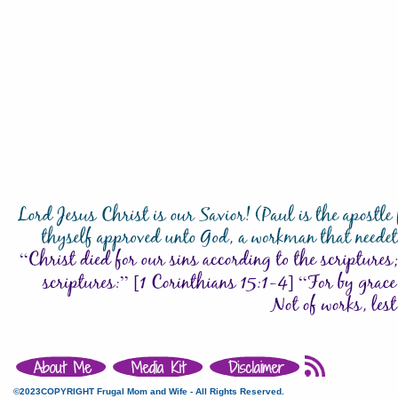
©2023COPYRIGHT Frugal Mom and Wife - All Rights Reserved.