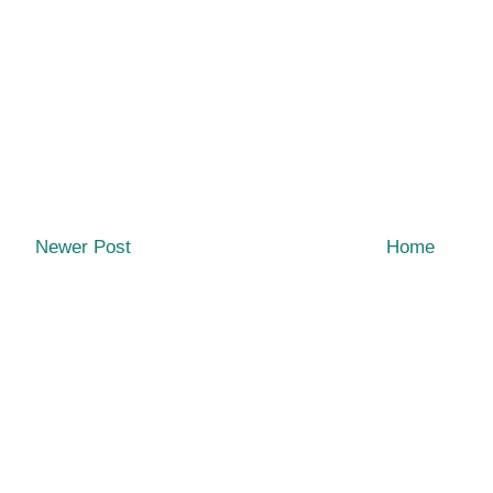
Newer Post
Home