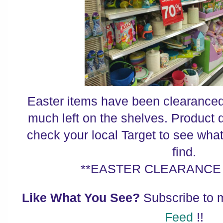
Easter items have been clearanced 
much left on the shelves. Product 
check your local Target to see wha
find.
**EASTER CLEARANCE 
Like What You See?
Subscribe to
Feed
!!