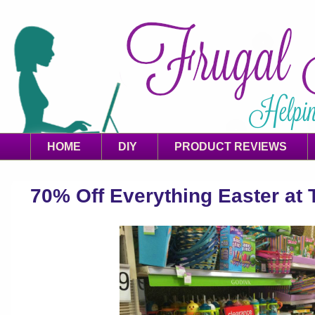
HOME
DIY
PRODUCT REVIEWS
70% Off Everything Easter at 