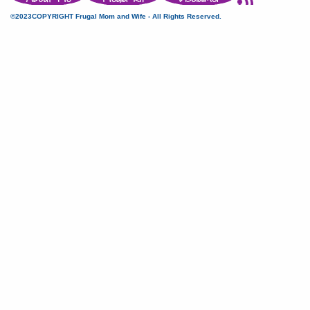
©2023COPYRIGHT Frugal Mom and Wife - All Rights Reserved.