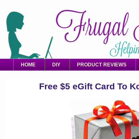
HOME
DIY
PRODUCT REVIEWS
Free $5 eGift Card To Ko