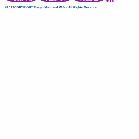
©2023COPYRIGHT Frugal Mom and Wife - All Rights Reserved.