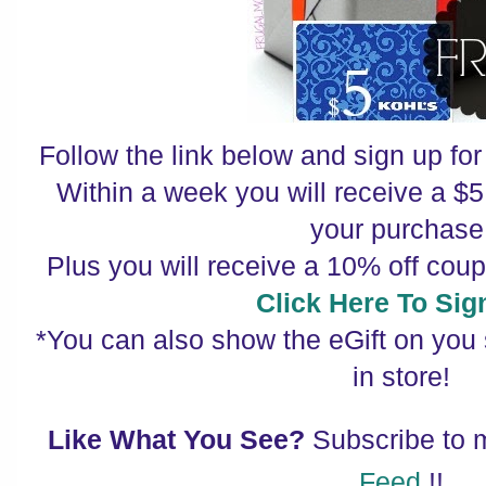
Follow the link below and sign up for 
Within a week you will receive a $5 
your purchase
Plus you will receive a 10% off cou
Click Here To Sig
*You can also show the eGift on you
in store!
Like What You See?
Subscribe to
Feed
!!