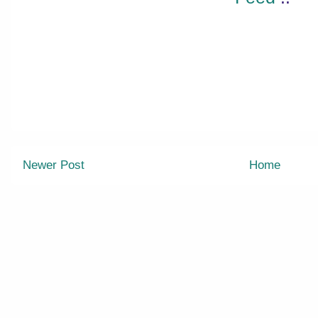
Newer Post
Home