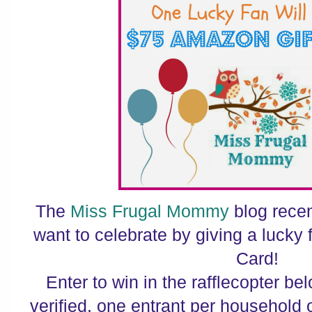
The
Miss Frugal Mommy
blog recen
want to celebrate by giving a lucky
Card!
Enter to win in the rafflecopter belo
verified, one entrant per household 