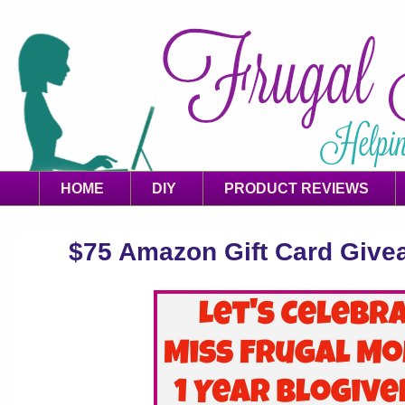
HOME
DIY
PRODUCT REVIEWS
$75 Amazon Gift Card Giveaw