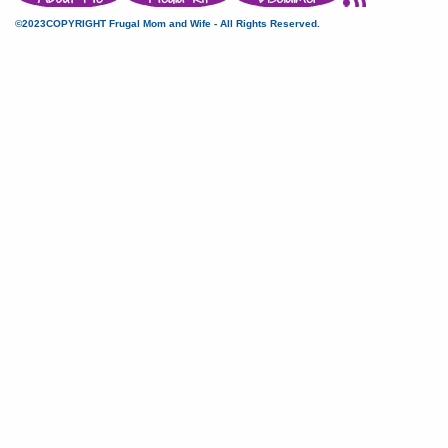
©2023COPYRIGHT Frugal Mom and Wife - All Rights Reserved.