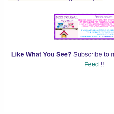
Like What You See?
Subscribe to
Feed
!!