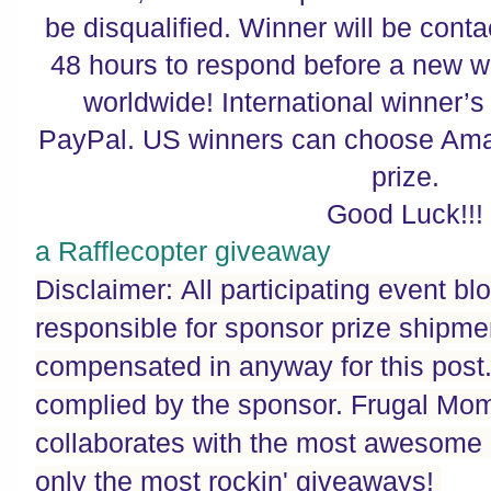
be disqualified. Winner will be cont
48 hours to respond before a new w
worldwide! International winner’s 
PayPal. US winners can choose Amaz
prize.
Good Luck!!!
a Rafflecopter giveaway
Disclaimer: All participating event bl
responsible for sponsor prize shipme
compensated in anyway for this post. P
complied by the sponsor. Frugal Mo
collaborates with the most awesome 
only the most rockin' giveaways!