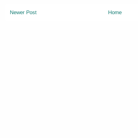
Newer Post
Home