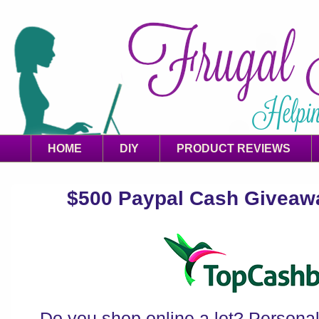
HOME
DIY
PRODUCT REVIEWS
$500 Paypal Cash Giveaway
Do you shop online a lot? Personally