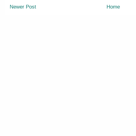
Newer Post
Home