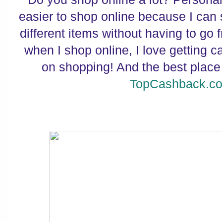
easier to shop online because I can 
different items without having to go 
when I shop online, I love getting 
on shopping! And the best place
TopCashback.c