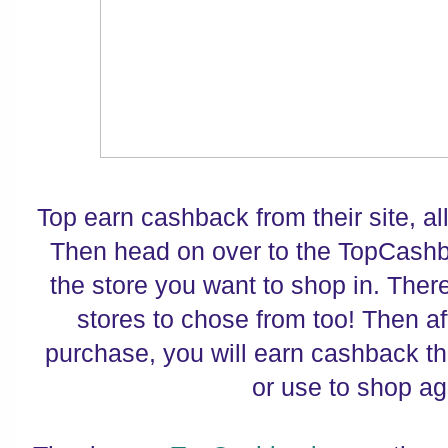
Top earn cashback from their site, all
Then head on over to the TopCashb
the store you want to shop in. There
stores to chose from too! Then a
purchase, you will earn cashback th
or use to shop ag