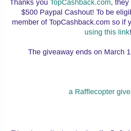
Thanks you
TopCashback.com
, they
$500 Paypal Cashout! To be elig
member of TopCashback.com so if yo
using this link
The giveaway ends on March 1
a Rafflecopter giv