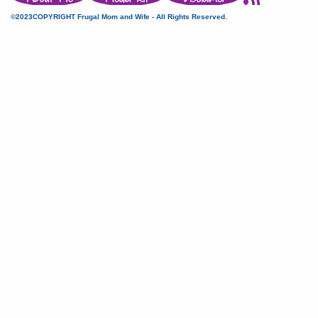
©2023COPYRIGHT Frugal Mom and Wife - All Rights Reserved.