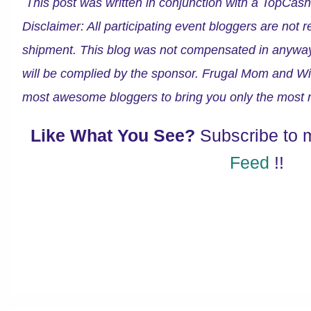
This post was written in conjunction with a TopCa
Disclaimer: All participating event bloggers are not 
shipment. This blog was not compensated in anyway fo
will be complied by the sponsor. Frugal Mom and Wif
most awesome bloggers to bring you only the most r
Like What You See?
Subscribe to
Feed
!!