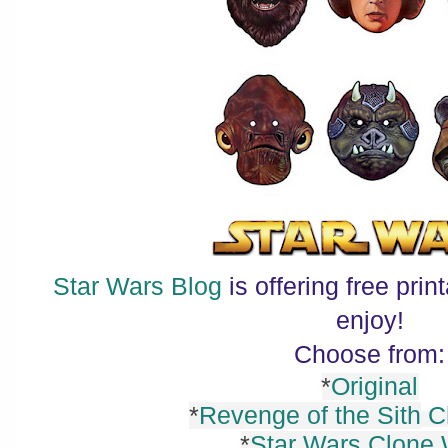
Star Wars Blog
is offering free pri
enjoy!
Choose from:
*
Original
*
Revenge of the Sith
Ch
*
Star Wars Clone