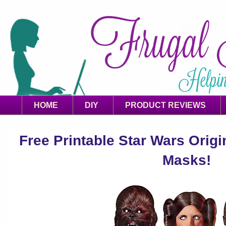
HOME
DIY
PRODUCT REVIEWS
Free Printable Star Wars Orig
Masks!