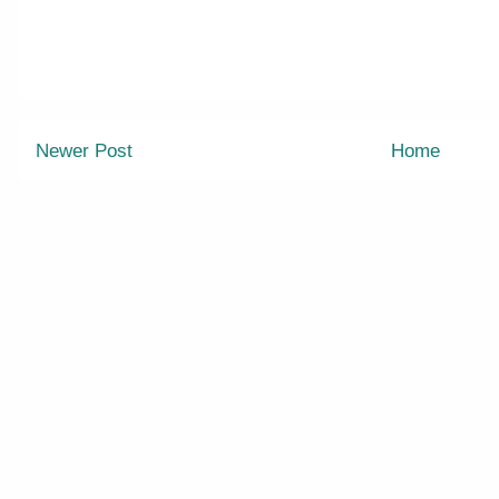
Newer Post
Home