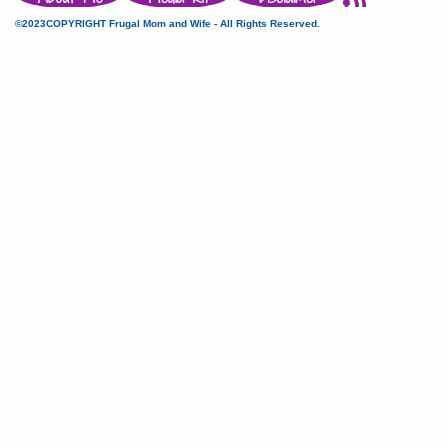
©2023COPYRIGHT Frugal Mom and Wife - All Rights Reserved.