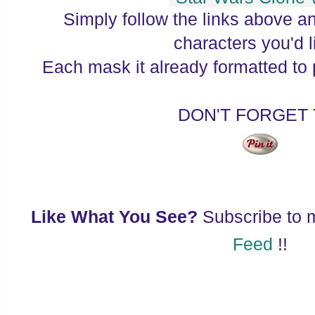
Simply follow the links above a
characters you'd l
Each mask it already formatted to pr
DON'T FORGET
Like What You See?
Subscribe to
Feed
!!