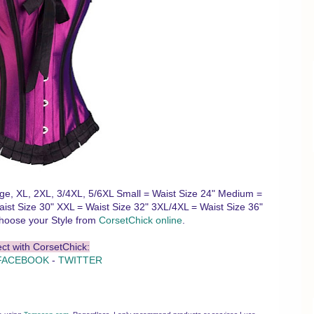
ge, XL, 2XL, 3/4XL, 5/6XL Small = Waist Size 24" Medium =
aist Size 30" XXL = Waist Size 32" 3XL/4XL = Waist Size 36"
hoose your Style from
CorsetChick online
.
ct with CorsetChick:
FACEBOOK
-
TWITTER