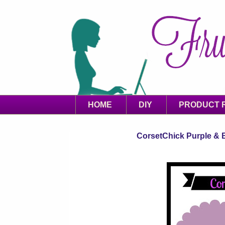
HOME
DIY
PRODUCT 
CorsetChick Purple & B