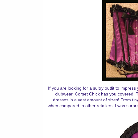
If you are looking for a sultry outfit to impre
clubwear, Corset Chick has you covered. Th
dresses in a vast amount of sizes! From tiny
when compared to other retailers. I was surpri