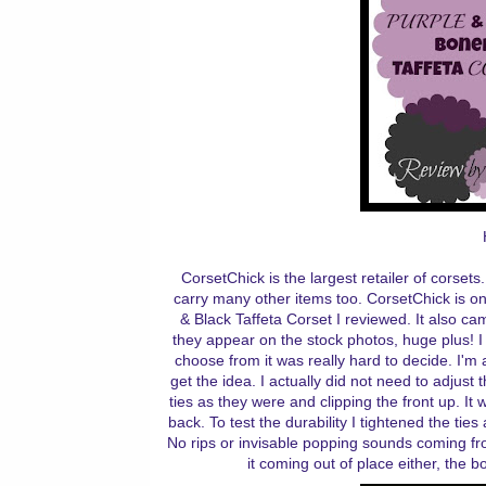
CorsetChick is the largest retailer of corsets.
carry many other items too. CorsetChick is on
& Black Taffeta Corset I reviewed. It also c
they appear on the stock photos, huge plus! I
choose from it was really hard to decide. I'm 
get the idea. I actually did not need to adjust 
ties as they were and clipping the front up. It w
back. To test the durability I tightened the tie
No rips or invisable popping sounds coming fro
it coming out of place either, the 