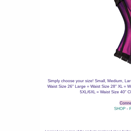
Simply choose your size! Small, Medium, Lar
Waist Size 26" Large = Waist Size 28" XL = W
5XL/6XL = Waist Size 40" C
Conne
SHOP
-