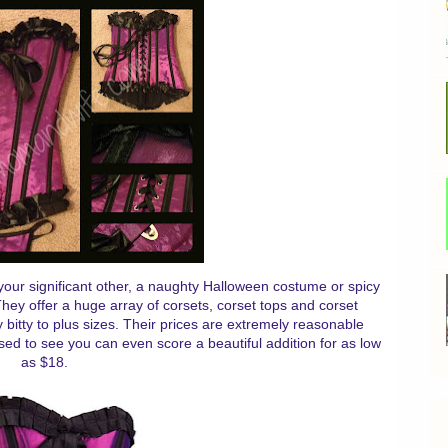
ss your significant other, a naughty Halloween costume or spicy
ey offer a huge array of corsets, corset tops and corset
 bitty to plus sizes. Their prices are extremely reasonable
sed to see you can even score a beautiful addition for as low
as $18.