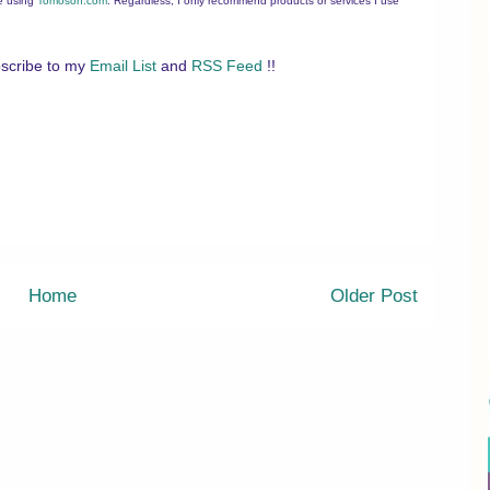
ee using
Tomoson.com
. Regardless, I only recommend products or services I use
scribe to my
Email List
and
RSS Feed
!!
Home
Older Post