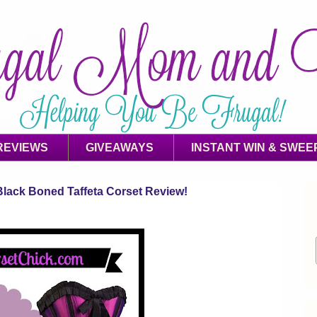
REVIEWS
GIVEAWAYS
INSTANT WIN & SWEE
lack Boned Taffeta Corset Review!