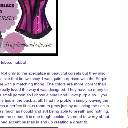
Hubba, hubba!
 Not only to the specialize in beautiful corsets but they also
e site that knows sexy. I was quite surprised with the Purple
ame with a matching thong. The colors are more vibrant than
 really loved the way it was designed. They have so many to
a small person so I chose a small and I love purple so... you
the ties in the back at all. I had no problem simply leaving the
as a perfect fit plus room to grow just by adjusting the ties in
s as much as I could and still being able to breath and nothing.
m the corset. It is one tough cookie. No need to worry about
boned accent pushes in and up creating a great fit.