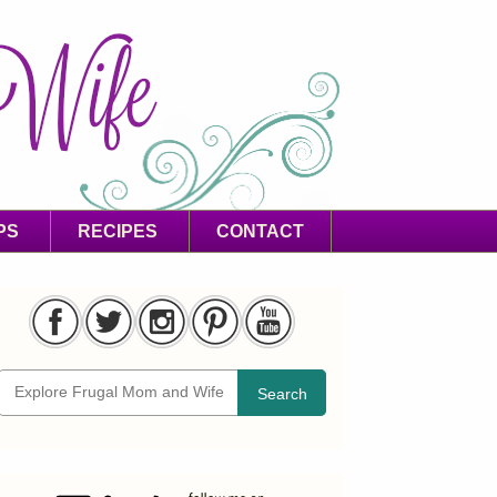
PS
RECIPES
CONTACT
Search