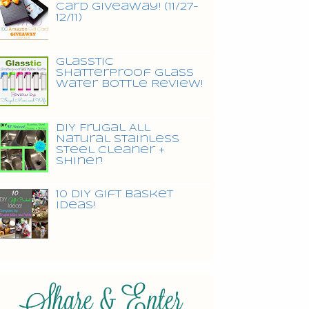
Card Giveaway! (11/27-
12/11)
Glasstic
Shatterproof Glass
Water Bottle Review!
DIY Frugal All
Natural Stainless
Steel Cleaner +
Shiner!
10 DIY Gift Basket
Ideas!