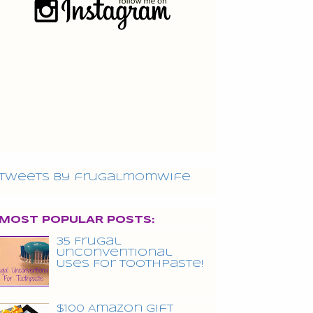
Tweets by frugalmomwife
MOST POPULAR POSTS:
35 Frugal
Unconventional
Uses For Toothpaste!
$100 Amazon Gift