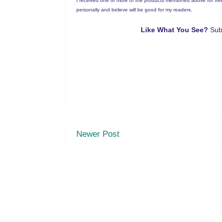
I received one or more of the products mentioned above for fr
personally and believe will be good for my readers.
Like What You See?
Sub
Newer Post