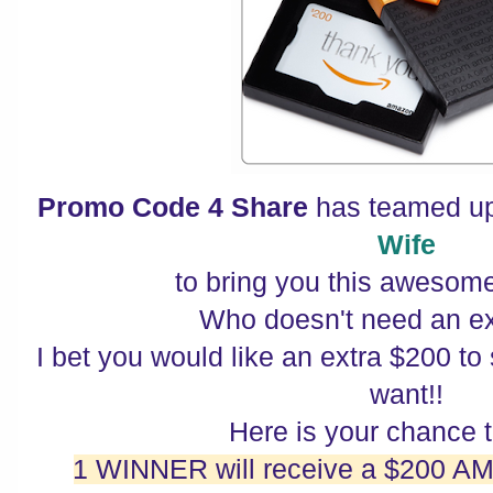
Promo Code 4 Share
has teamed u
Wife
to bring you this awesom
Who doesn't need an e
I bet you would like an extra $200 t
want!!
Here is your chance 
1 WINNER will receive a $200 