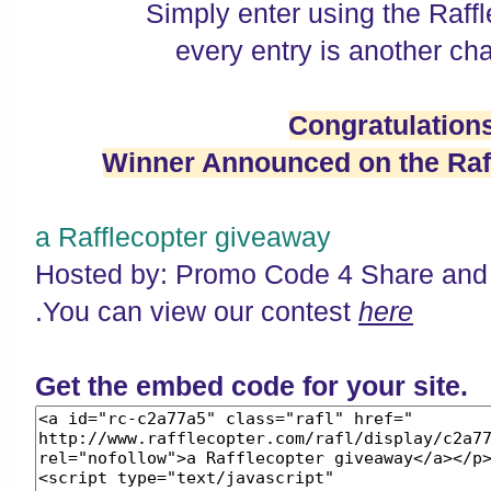
Simply enter using the Raff
every entry is another cha
Congratulation
Winner Announced on the Raff
a Rafflecopter giveaway
Hosted by: Promo Code 4 Share and
.You can view our contest
here
Get the embed code for your site.