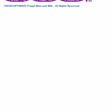
©2023COPYRIGHT Frugal Mom and Wife - All Rights Reserved.