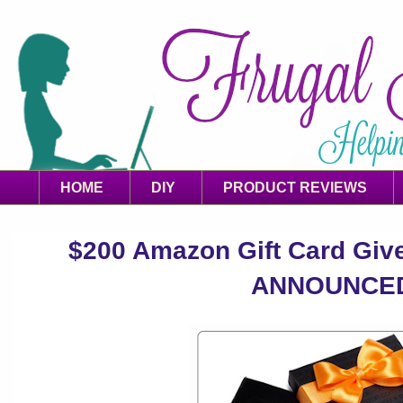
HOME
DIY
PRODUCT REVIEWS
$200 Amazon Gift Card Gi
ANNOUNCE