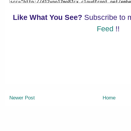
Like What You See?
Subscribe to
Feed
!!
Newer Post
Home