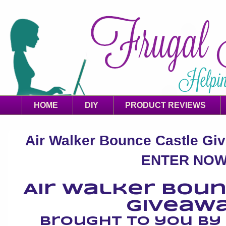
HOME
DIY
PRODUCT REVIEWS
Air Walker Bounce Castle Giv
ENTER NOW
Air Walker Bou
Giveaw
Brought to you b