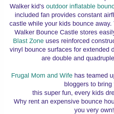
Walker kid's
outdoor inflatable boun
included fan provides constant airf
castle while your kids bounce away
Walker Bounce Castle stores easily
Blast Zone
uses reinforced constru
vinyl bounce surfaces for extended d
are double and quadruple
Frugal Mom and Wife
has teamed u
bloggers to bring
this super fun, every kids d
Why rent an expensive bounce ho
you very own!