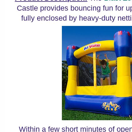
Castle provides bouncing fun for up
fully enclosed by heavy-duty netti
Within a few short minutes of open