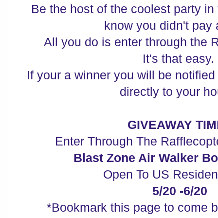
Be the host of the coolest party in
know you didn't pay a
All you do is enter through the 
It's that easy.
If your a winner you will be notified
directly to your h
GIVEAWAY TIM
Enter Through The Rafflecopt
Blast Zone Air Walker B
Open To US Residen
5/20 -6/20
*Bookmark this page to come b