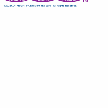
©2023COPYRIGHT Frugal Mom and Wife - All Rights Reserved.