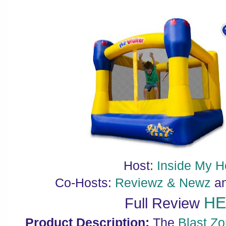
Host:
Inside My 
Co-Hosts:
Reviewz & Newz
a
H
Full Review
Product Description:
The
Blast Z