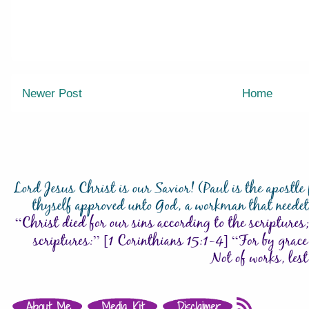
Newer Post
Home