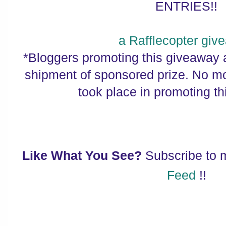
ENTRIES!!
a Rafflecopter giv
*Bloggers promoting this giveaway a
shipment of sponsored prize. No 
took place in promoting t
Like What You See?
Subscribe to
Feed
!!