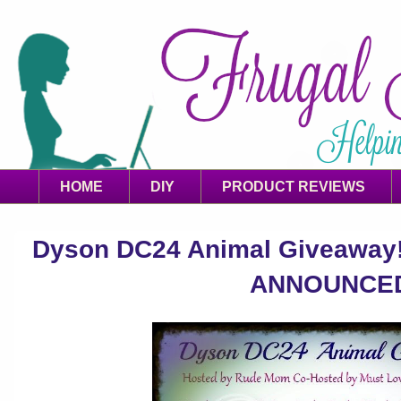
HOME
DIY
PRODUCT REVIEWS
Dyson DC24 Animal Giveaway! 
ANNOUNCE