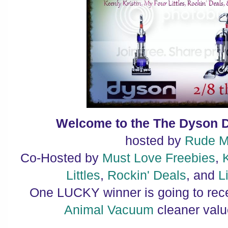
Welcome to the The Dyson 
hosted by
Rude 
Co-Hosted by
Must Love Freebies
,
Littles
,
Rockin' Deals
, and
L
One LUCKY winner is going to rec
Animal Vacuum
cleaner valu