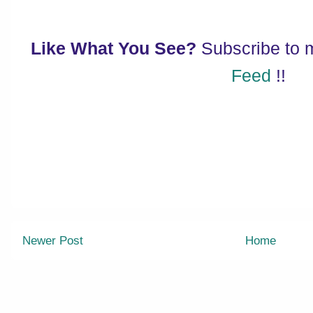
Like What You See?
Subscribe to
Feed
!!
Newer Post
Home