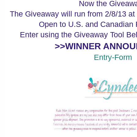
Now the Giveawa
The Giveaway will run from 2/8/13 at
Open to U.S. and Canadian 
Enter using the Giveaway Tool Be
>>WINNER ANNOU
Entry
-Form