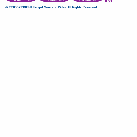
©2023COPYRIGHT Frugal Mom and Wife - All Rights Reserved.