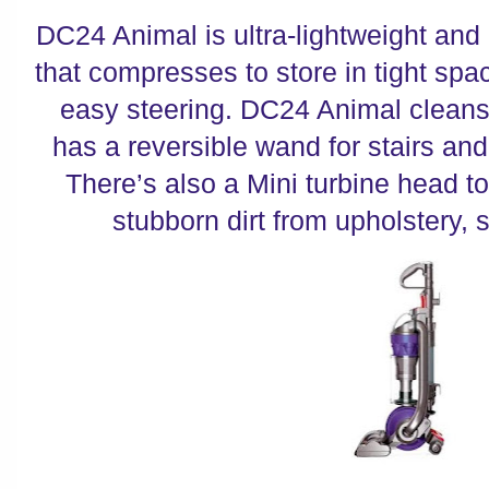
DC24 Animal is ultra-lightweight and
that compresses to store in tight space
easy steering. DC24 Animal cleans 
has a reversible wand for stairs and
There’s also a Mini turbine head t
stubborn dirt from upholstery, s