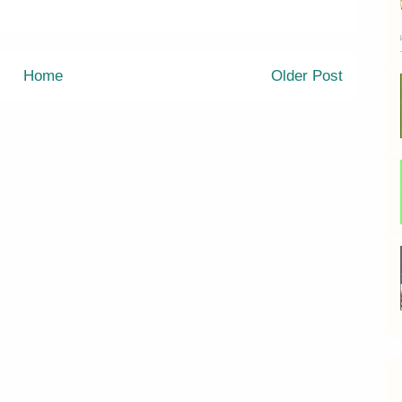
Home
Older Post