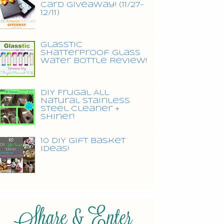
Card Giveaway! (11/27-
12/11)
Glasstic
Shatterproof Glass
Water Bottle Review!
DIY Frugal All
Natural Stainless
Steel Cleaner +
Shiner!
10 DIY Gift Basket
Ideas!