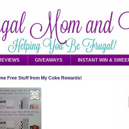
REVIEWS
GIVEAWAYS
INSTANT WIN & SWEE
ome Free Stuff from My Coke Rewards!