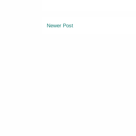
Newer Post