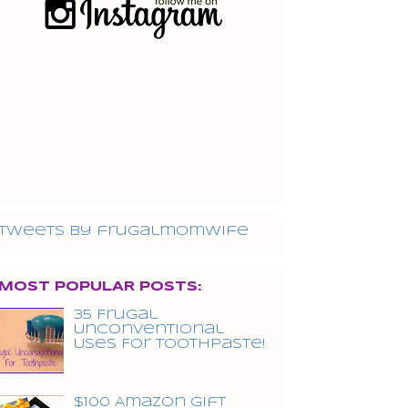
Tweets by frugalmomwife
MOST POPULAR POSTS:
35 Frugal
Unconventional
Uses For Toothpaste!
$100 Amazon Gift