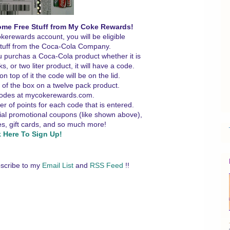
ome Free Stuff from My Coke Rewards!
erewards account, you will be eligible
 stuff from the Coca-Cola Company.
u purchas a Coca-Cola product whether it is
, or two liter product, it will have a code.
on top of it the code will be on the lid.
e of the box on a twelve pack product.
codes at mycokerewards.com.
er of points for each code that is entered.
cial promotional coupons (like shown above),
s, gift cards, and so much more!
k Here To Sign Up!
scribe to my
Email List
and
RSS Feed
!!