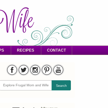
PS
RECIPES
CONTACT
Search