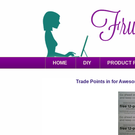
HOME
DIY
PRODUCT 
Trade Points in for Awes