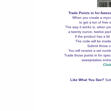
Trade Points in for Awes
When you create a mycok
to get a ton of free
The way it works is, when yo
a twenty ounce, twelve packs
If the product has a lid 
The code will be insid
Submit those 
You will receive a set numb
Trade those points in for spe
sweepstakes entrie
Clic
Like What You See?
Sub