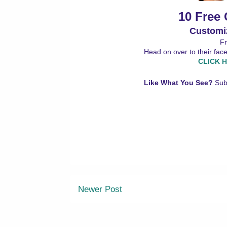
10 Free
Customi
Fr
Head on over to their fac
CLICK H
Like What You See?
Sub
Newer Post