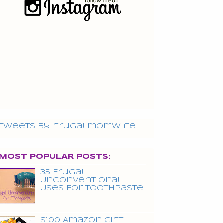
Tweets by frugalmomwife
MOST POPULAR POSTS:
35 Frugal
Unconventional
Uses For Toothpaste!
$100 Amazon Gift