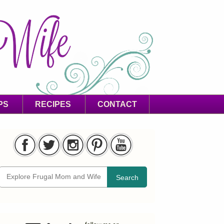
PS
RECIPES
CONTACT
Search