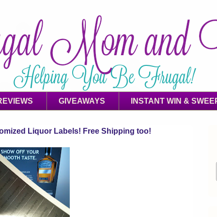
REVIEWS
GIVEAWAYS
INSTANT WIN & SWEE
mized Liquor Labels! Free Shipping too!