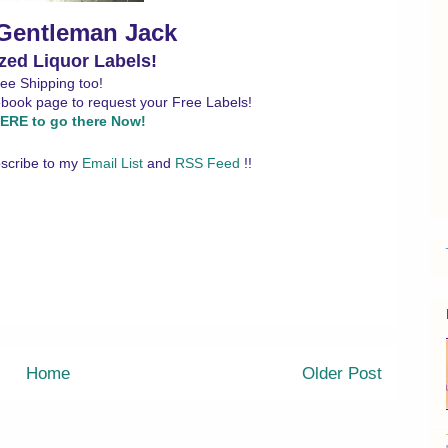
 Gentleman Jack
zed Liquor Labels!
ee Shipping too!
ebook page to request your Free Labels!
ERE to go there Now!
scribe to my
Email List
and
RSS Feed
!!
Home
Older Post