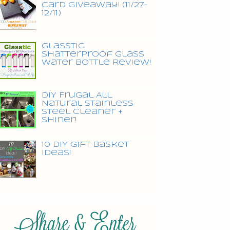
Card Giveaway! (11/27-
12/11)
Glasstic
Shatterproof Glass
Water Bottle Review!
DIY Frugal All
Natural Stainless
Steel Cleaner +
Shiner!
10 DIY Gift Basket
Ideas!