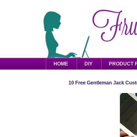
HOME
DIY
PRODUCT 
10 Free Gentleman Jack Custo