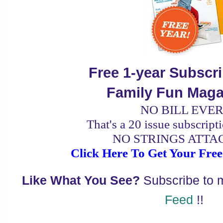
Free 1-year Subscr
Family Fun Maga
NO BILL EVER
That's a 20 issue subscript
NO STRINGS ATTA
Click Here To Get Your Free
Like What You See?
Subscribe to
Feed
!!