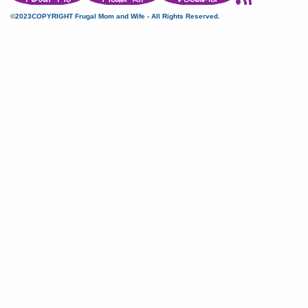
©2023COPYRIGHT Frugal Mom and Wife - All Rights Reserved.