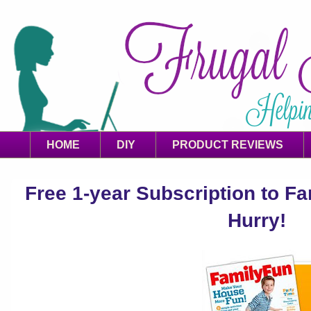
HOME
DIY
PRODUCT REVIEWS
Free 1-year Subscription to F
Hurry!