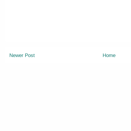
Newer Post
Home