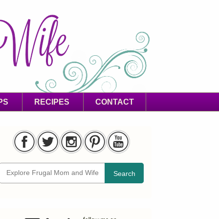
PS
RECIPES
CONTACT
Search