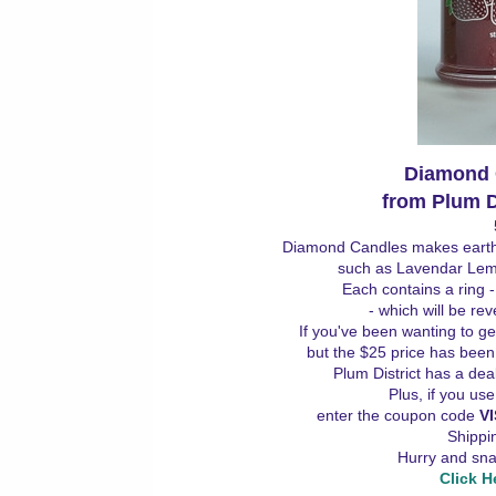
Diamond
from Plum Di
Diamond Candles makes earth-f
such as Lavendar Le
Each contains a ring 
- which will be re
If you've been wanting to ge
but the $25 price has been 
Plum District has a de
Plus, if you us
enter the coupon code
V
Shippin
Hurry and snag
Click H