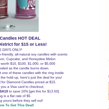
 Candles HOT DEAL
strict for $15 or Less!
5 DAYS ONLY!
riendly, all-natural soy candles with scents
mon, Cupcake, and Honeydew Melon.
- worth $10, $100, $1,000, or $5,000
vealed as the candle burns down.
t one of these candles with the ring inside
the hold-up, here's just the deal for you!
al for Diamond Candles priced at $15.
e you a Visa card to checkout,
ISA10
to save 10% [get this for $13.50].
g is a flat rate of $5.
 yours before they sell out!
ere To Get This Deal!