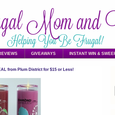
REVIEWS
GIVEAWAYS
INSTANT WIN & SWEE
 from Plum District for $15 or Less!