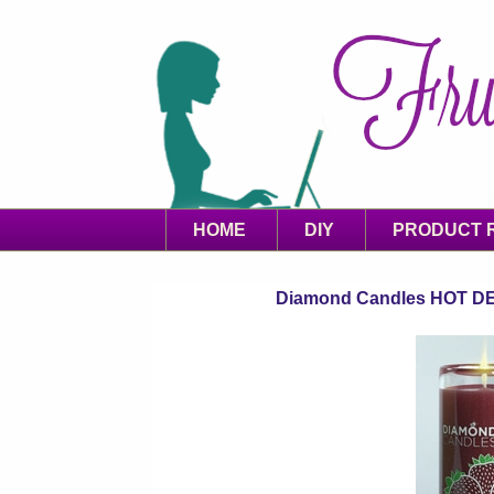
HOME
DIY
PRODUCT 
Diamond Candles HOT DEAL