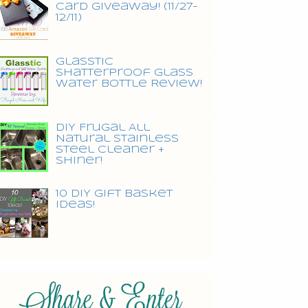
Card Giveaway! (11/27-
12/11)
Glasstic
Shatterproof Glass
Water Bottle Review!
DIY Frugal All
Natural Stainless
Steel Cleaner +
Shiner!
10 DIY Gift Basket
Ideas!