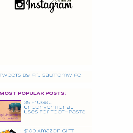
Tweets by frugalmomwife
MOST POPULAR POSTS:
35 Frugal
Unconventional
Uses For Toothpaste!
$100 Amazon Gift