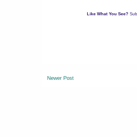
Like What You See?
Sub
Newer Post