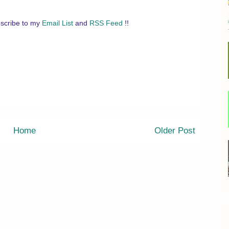
scribe to my
Email List
and
RSS Feed
!!
Home
Older Post