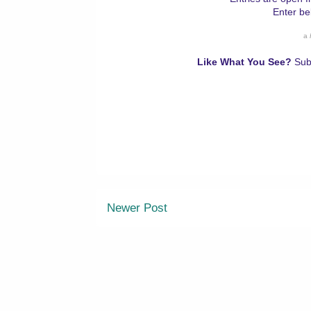
Enter be
a
Like What You See?
Sub
Newer Post