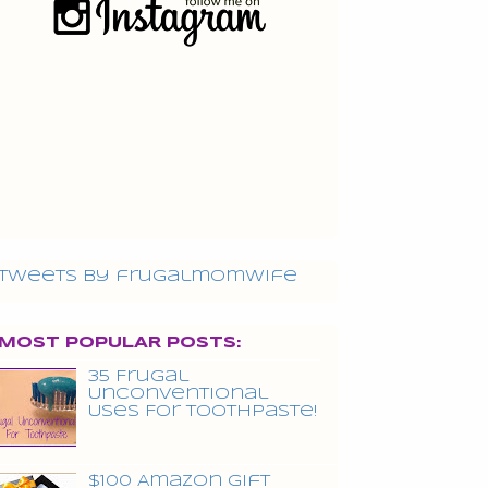
Tweets by frugalmomwife
MOST POPULAR POSTS:
35 Frugal
Unconventional
Uses For Toothpaste!
$100 Amazon Gift