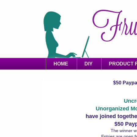
HOME
DIY
PRODUCT 
$50 Paypal
Uncr
Unorganized M
have joined togethe
$50 Pay
The winner wi
Entries are open 