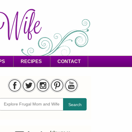
PS
RECIPES
CONTACT
Search