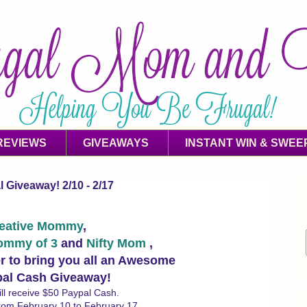
REVIEWS
GIVEAWAYS
INSTANT WIN & SWEE
 Giveaway! 2/10 - 2/17
eative Mommy
,
ommy of 3
and
Nifty Mom
,
r to bring you all an Awesome
pal Cash Giveaway!
ll receive $50 Paypal Cash.
from February 10 to February 17.