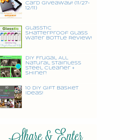
Card Giveaway! (11/27-
12/11)
Glasstic
Shatterproof Glass
Water Bottle Review!
DIY Frugal All
Natural Stainless
Steel Cleaner +
Shiner!
10 DIY Gift Basket
Ideas!