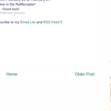
low in the Rafflecopter!
Good luck!
Rafflecopter
giveaway
scribe to my
Email List
and
RSS Feed
!!
Home
Older Post