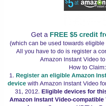
Get a
FREE $5 credit 
(which can be used towards eligibl
All you have to do is register a c
Amazon Instant Video to
How to Claim
1.
Register an eligible Amazon Ins
device
with Amazon Instant Video for
31, 2012.
Eligible devices for th
Amazon Instant Video-compatible 