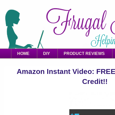
HOME
DIY
PRODUCT REVIEWS
Amazon Instant Video: FREE 
Credit!!