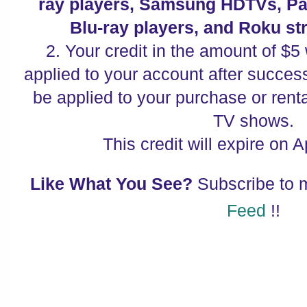
ray players, Samsung HDTVs, P
Blu-ray players, and Roku st
2. Your credit in the amount of $5 
applied to your account after successf
be applied to your purchase or renta
TV shows.
This credit will expire on A
Like What You See?
Subscribe to
Feed
!!