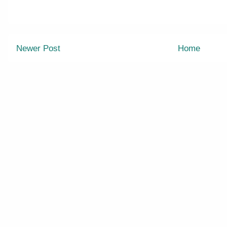
Newer Post
Home