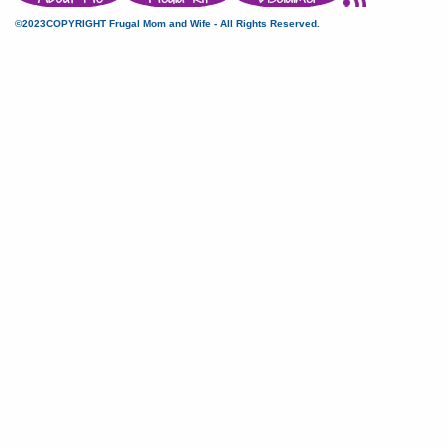
©2023COPYRIGHT Frugal Mom and Wife - All Rights Reserved.