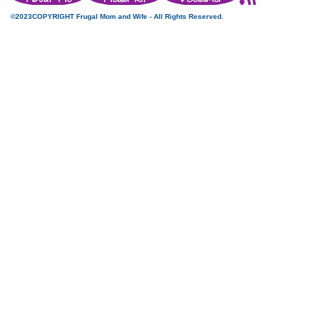
©2023COPYRIGHT Frugal Mom and Wife - All Rights Reserved.