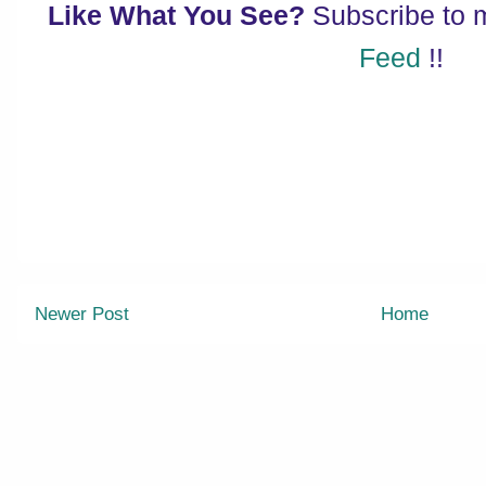
Like What You See?
Subscribe to
Feed
!!
Newer Post
Home