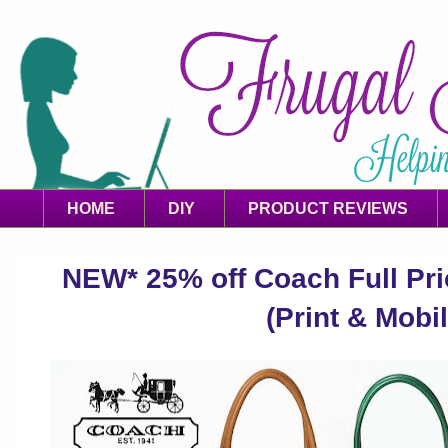
HOME
DIY
PRODUCT REVIEWS
NEW* 25% off Coach Full Pr
(Print & Mobil