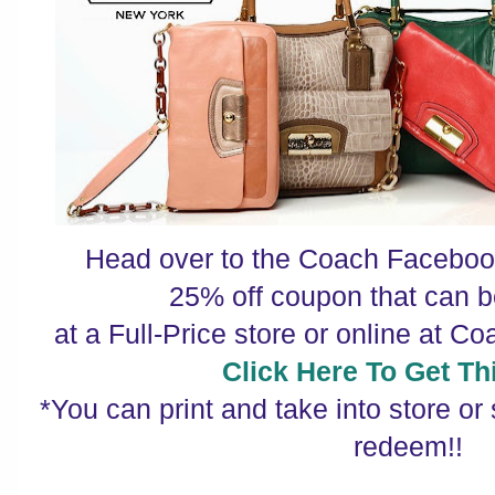
Head over to the Coach Facebook
25% off coupon that can
at a Full-Price store or online at C
Click Here To Get Thi
*You can print and take into store or
redeem!!